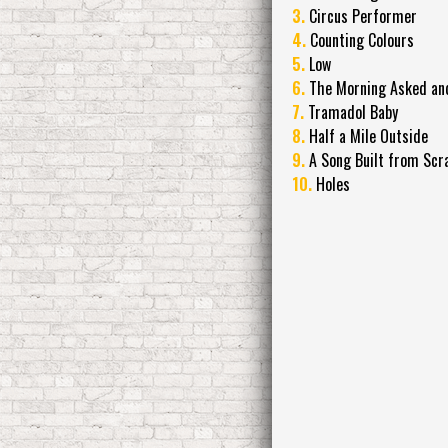
3.
Circus Performer
4.
Counting Colours
5.
Low
6.
The Morning Asked and 
7.
Tramadol Baby
8.
Half a Mile Outside
9.
A Song Built from Scr
10.
Holes