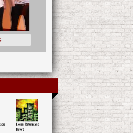
多
ates
Eleven. Return and
Revert