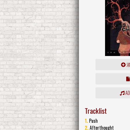
ADD
Tracklist
1.
Push
2.
Afterthought