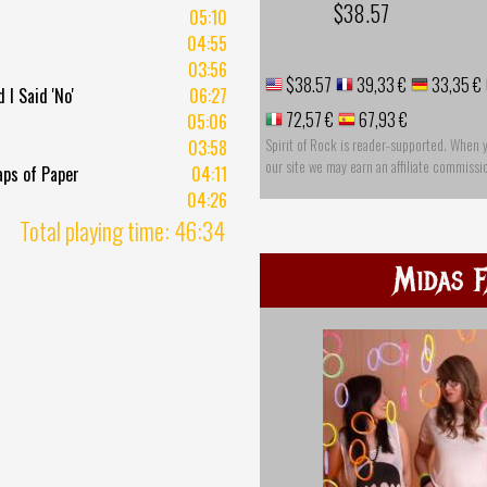
$38.57
05:10
04:55
03:56
$38.57
39,33 €
33,35 €
I Said 'No'
06:27
72,57 €
67,93 €
05:06
Spirit of Rock is reader-supported. When 
03:58
our site we may earn an affiliate commissi
aps of Paper
04:11
04:26
Total playing time: 46:34
Midas F