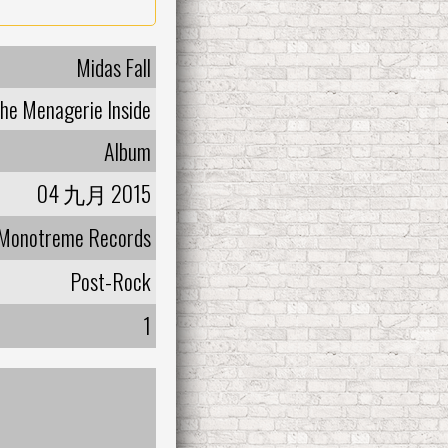
Midas Fall
he Menagerie Inside
Album
04 九月 2015
Monotreme Records
Post-Rock
1