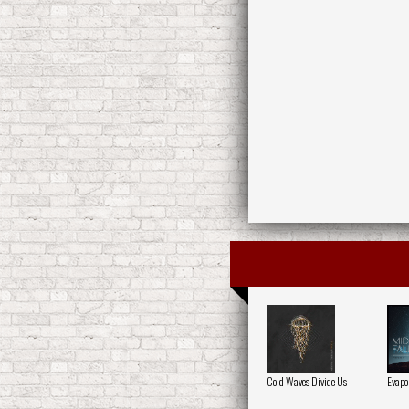
Cold Waves Divide Us
Evapo