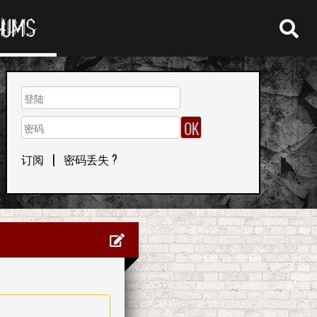
RUMS
订阅
|
密码丢失 ?