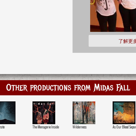
了解更
Other productions from Midas Fall
rate
The Menagerie Inside
Wilderness
As Our Blood Separ