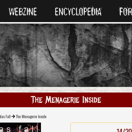
WEBZINE
ENCYCLOPEDIA
FO
The Menagerie Inside
das Fall
The Menagerie Inside
14/20