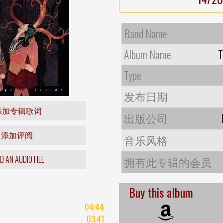
Band Name
Album Name
T
Type
发布日期
添加专辑歌词
出版公司
添加评阅
音乐风格
 AN AUDIO FILE
拥有此专辑的会员
Buy this album
04:44
03:41