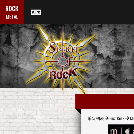
ROCK
METAL
乐队列表
Post-Rock
Mi