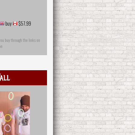
buy
$57.99
you buy through the links on
on
all