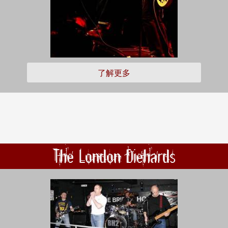
了解更多
The London Diehards