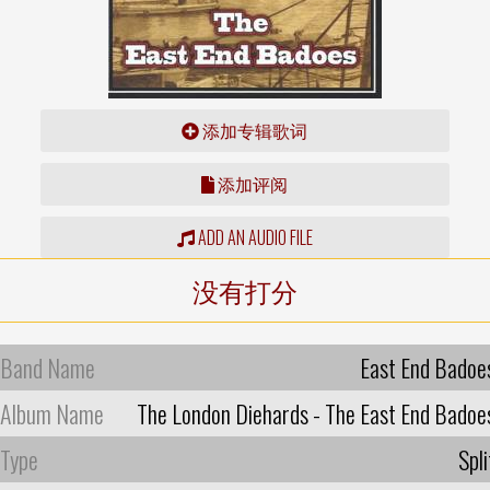
添加专辑歌词
添加评阅
ADD AN AUDIO FILE
没有打分
Band Name
East End Badoe
Album Name
The London Diehards - The East End Badoe
Type
Spli