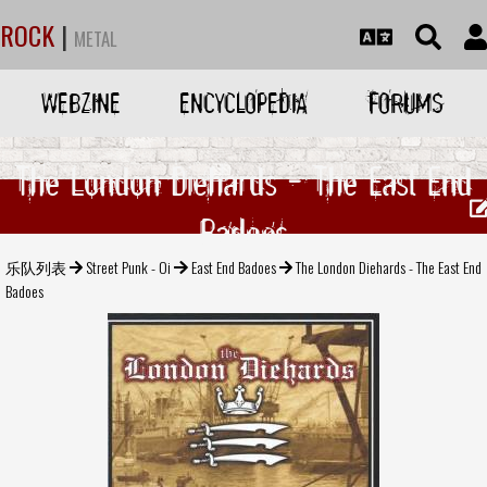
ROCK
|
METAL
WEBZINE
ENCYCLOPEDIA
FORUMS
The London Diehards - The East End
Badoes
乐队列表
Street Punk - Oi
East End Badoes
The London Diehards - The East End
Badoes