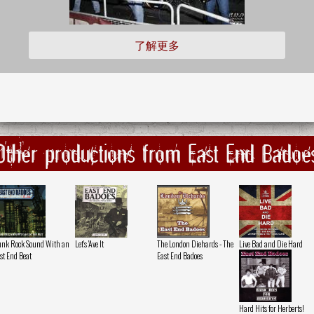
了解更多
Other productions from East End Badoe
nk Rock Sound With an
Let's 'Ave It
The London Diehards - The
Live Bad and Die Hard
st End Beat
East End Badoes
Hard Hits for Herberts!