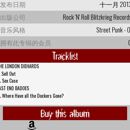
发布日期
十一月 201
出版公司
Rock 'N' Roll Blitzkrieg Record
音乐风格
Street Punk - O
拥有此专辑的会员
Tracklist
HE LONDON DIEHARDS
.
Sell Out
.
Sex Case
AST END BADOES
.
Where Have all the Dockers Gone?
Buy this album