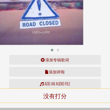
添加专辑歌词
添加评阅
ADD AN AUDIO FILE
没有打分