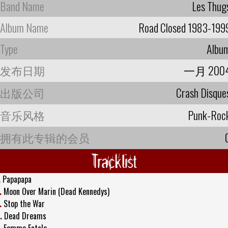
Band Name
Les Thug
Album Name
Road Closed 1983-199
Type
Albu
发布日期
一月 200
出版公司
Crash Disque
音乐风格
Punk-Roc
拥有此专辑的会员
Tracklist
.
Papapapa
.
Moon Over Marin (Dead Kennedys)
.
Stop the War
.
Dead Dreams