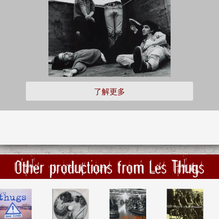
了解更多
Other productions from Les Thugs