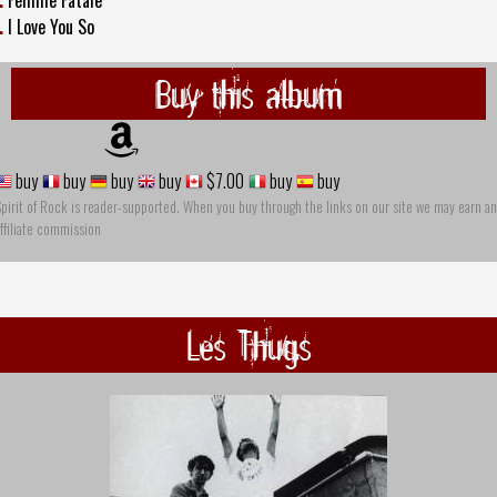
.
Femme Fatale
.
I Love You So
Buy this album
buy
buy
buy
buy
$7.00
buy
buy
pirit of Rock is reader-supported. When you buy through the links on our site we may earn an
ffiliate commission
Les Thugs