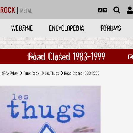
ROCK
|
METAL
WEBZINE
ENCYCLOPEDIA
FORUMS
Road Closed 1983-1999
乐队列表
Punk-Rock
Les Thugs
Road Closed 1983-1999