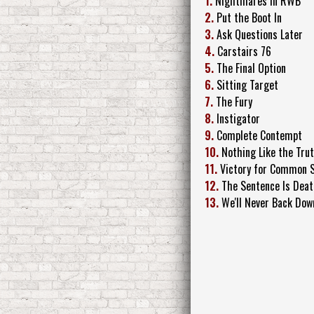
1.
Nightmares in RWB
2.
Put the Boot In
3.
Ask Questions Later
4.
Carstairs 76
5.
The Final Option
6.
Sitting Target
7.
The Fury
8.
Instigator
9.
Complete Contempt
10.
Nothing Like the Tru
11.
Victory for Common 
12.
The Sentence Is Dea
13.
We'll Never Back Dow