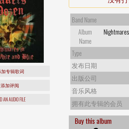
Band Name
Album
Nightmares 
Name
Type
发布日期
添加专辑歌词
出版公司
添加评阅
音乐风格
 AN AUDIO FILE
拥有此专辑的会员
Buy this album