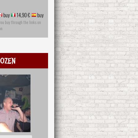
buy
14,90 €
buy
you buy through the links on
on
ozen