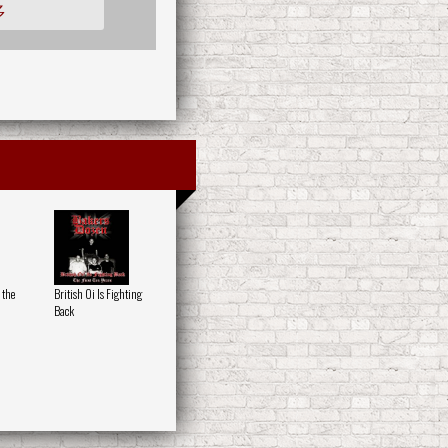
多
 the
British Oi Is Fighting
Back