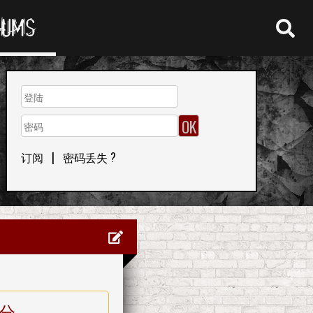
RUMS
订阅
|
密码丢失 ?
分