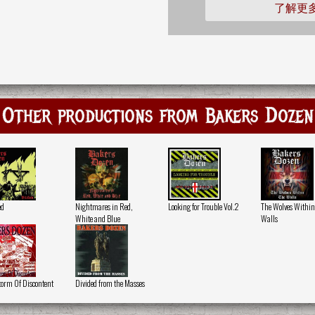
了解更
Other productions from Bakers Dozen
ed
Nightmares in Red,
Looking for Trouble Vol.2
The Wolves Within
White and Blue
Walls
torm Of Discontent
Divided from the Masses