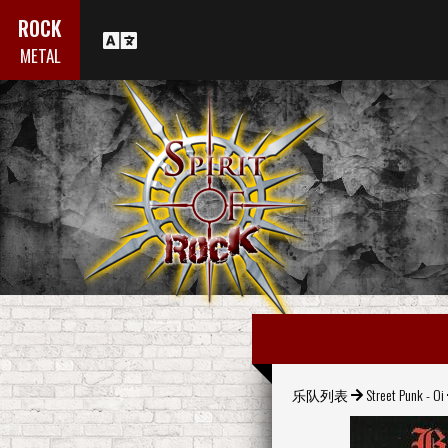
ROCK
METAL
乐队列表
Street Punk - Oi