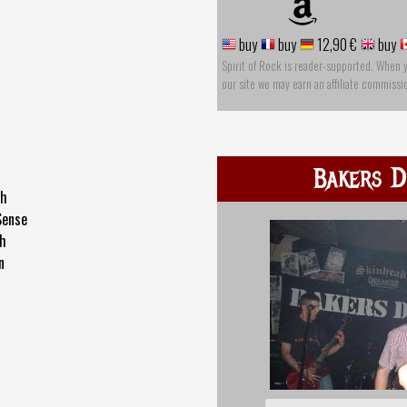
buy
buy
12,90 €
buy
Spirit of Rock is reader-supported. When 
our site we may earn an affiliate commissi
Bakers D
th
Sense
th
n