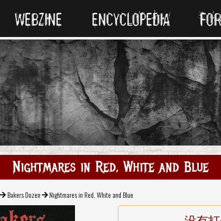
WEBZINE
ENCYCLOPEDIA
FO
Nightmares in Red, White and Blue
Bakers Dozen
Nightmares in Red, White and Blue
没有打