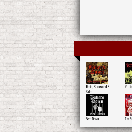
Boots, Braces and B
Vilifi
Sides
Sent Down
The S