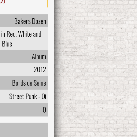
Bakers Dozen
in Red, White and
Blue
Album
2012
Bords de Seine
Street Punk - Oi
0