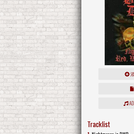
ADD
Tracklist