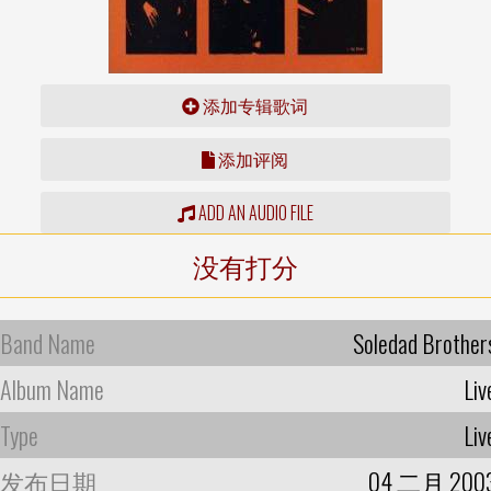
添加专辑歌词
添加评阅
ADD AN AUDIO FILE
没有打分
Band Name
Soledad Brother
Album Name
Liv
Type
Liv
发布日期
04 二月 200