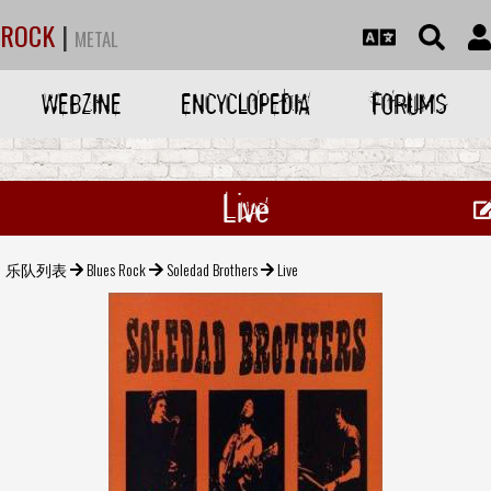
ROCK
|
METAL
WEBZINE
ENCYCLOPEDIA
FORUMS
Live
乐队列表
Blues Rock
Soledad Brothers
Live