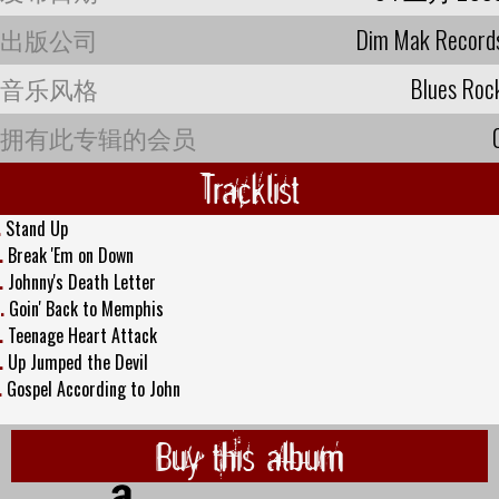
出版公司
Dim Mak Record
音乐风格
Blues Roc
拥有此专辑的会员
Tracklist
.
Stand Up
.
Break 'Em on Down
.
Johnny's Death Letter
.
Goin' Back to Memphis
.
Teenage Heart Attack
.
Up Jumped the Devil
.
Gospel According to John
Buy this album