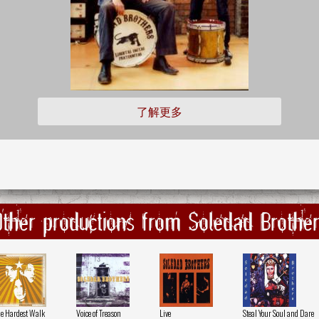
了解更多
Other productions from Soledad Brother
e Hardest Walk
Voice of Treason
Live
Steal Your Soul and Dare