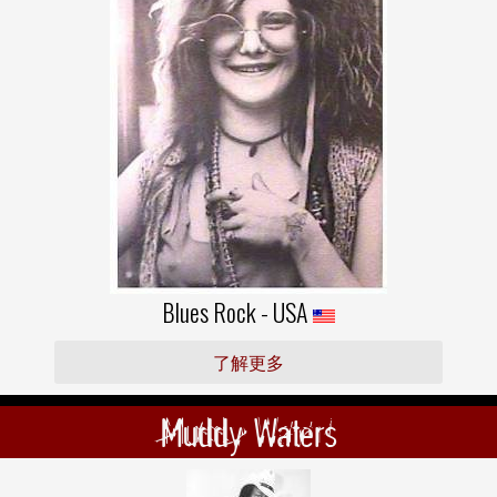
Blues Rock - USA
了解更多
Muddy Waters