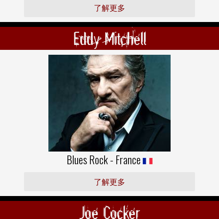
了解更多
Eddy Mitchell
Blues Rock - France
了解更多
Joe Cocker