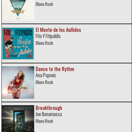
Blues Rock
El Monte de los Aullidos
Fito Y Fitipaldis
Blues Rock
Dance to the Rythm
Ana Popovic
Blues Rock
Breakthrough
Joe Bonamassa
Blues Rock