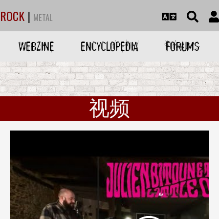
ROCK
|
METAL
WEBZINE
ENCYCLOPEDIA
FORUMS
视频