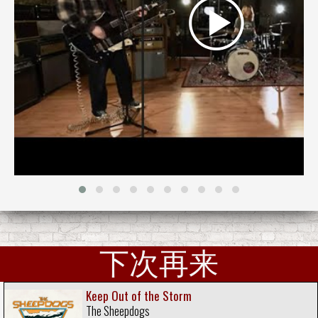
下次再来
Keep Out of the Storm
The Sheepdogs