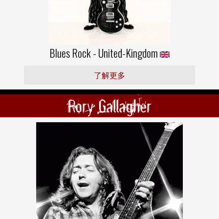
Blues Rock - United-Kingdom
了解更多
Rory Gallagher