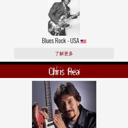
Blues Rock - USA
了解更多
Chris Rea