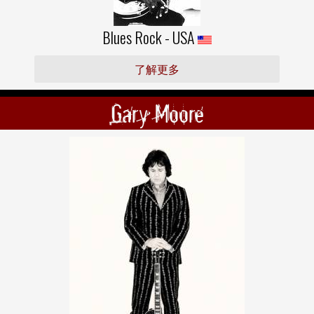
Blues Rock - USA
了解更多
Gary Moore