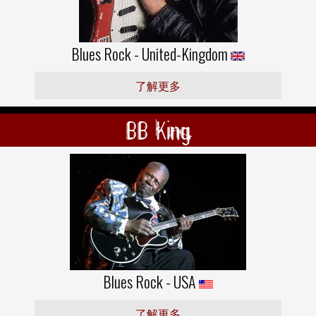
Blues Rock - United-Kingdom
了解更多
BB King
Blues Rock - USA
了解更多