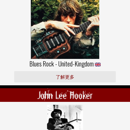
Blues Rock - United-Kingdom
了解更多
John Lee Hooker