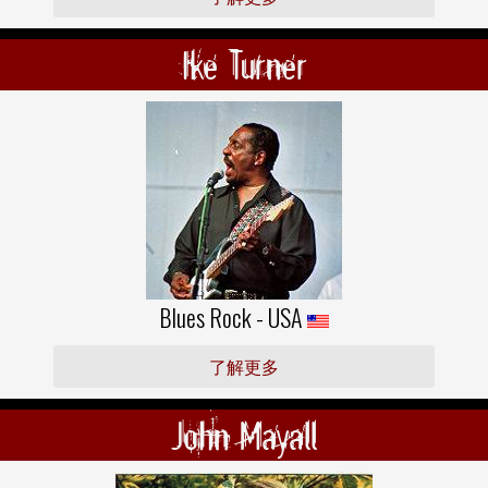
Ike Turner
Blues Rock - USA
了解更多
John Mayall