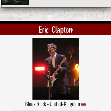
Eric Clapton
Blues Rock - United-Kingdom