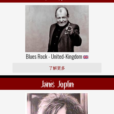
Blues Rock - United-Kingdom
了解更多
Janis Joplin