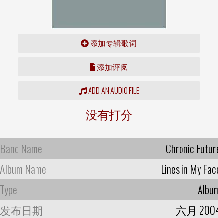
添加专辑歌词
添加评阅
ADD AN AUDIO FILE
没有打分
Band Name
Chronic Futur
Album Name
Lines in My Fac
Type
Albu
发布日期
六月 200