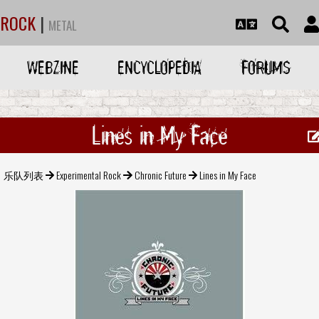
ROCK
|
METAL
WEBZINE
ENCYCLOPEDIA
FORUMS
Lines in My Face
乐队列表
Experimental Rock
Chronic Future
Lines in My Face