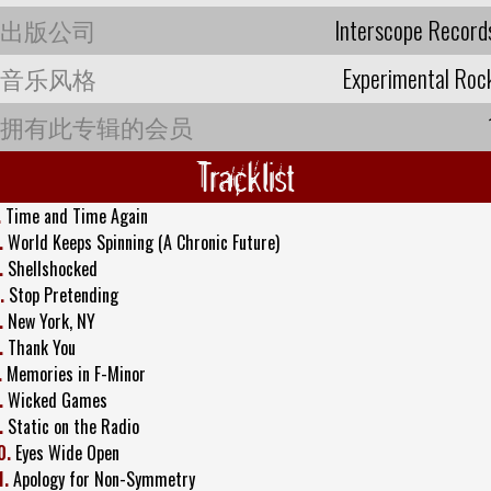
出版公司
Interscope Record
音乐风格
Experimental Roc
拥有此专辑的会员
Tracklist
.
Time and Time Again
.
World Keeps Spinning (A Chronic Future)
.
Shellshocked
.
Stop Pretending
.
New York, NY
.
Thank You
.
Memories in F-Minor
.
Wicked Games
.
Static on the Radio
0.
Eyes Wide Open
1.
Apology for Non-Symmetry