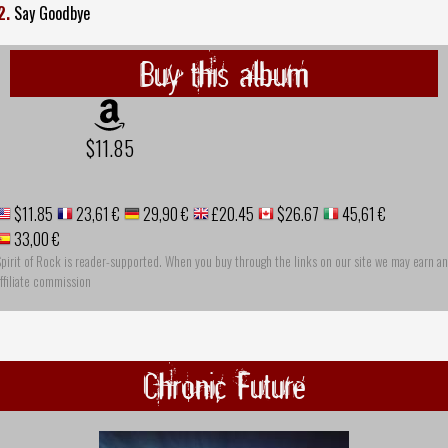
2.
Say Goodbye
Buy this album
$11.85
$11.85
23,61 €
29,90 €
£20.45
$26.67
45,61 €
33,00 €
pirit of Rock is reader-supported. When you buy through the links on our site we may earn an
ffiliate commission
Chronic Future