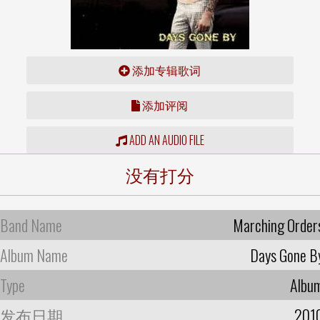
添加专辑歌词
添加评阅
ADD AN AUDIO FILE
没有打分
Band Name
Marching Order
Album Name
Days Gone B
Type
Albu
发布日期
201