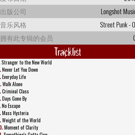
出版公司
Longshot Musi
音乐风格
Street Punk - O
拥有此专辑的会员
Tracklist
.
Stranger to the New World
.
Never Let You Down
.
Everyday Life
.
Walk Alone
.
Criminal Class
.
Days Gone By
.
No Escape
.
Mass Hysteria
.
Weight of the World
0.
Moment of Clarity
1.
Something's Gotta Give