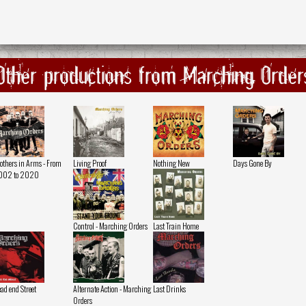
Other productions from Marching Order
others in Arms - From
Living Proof
Nothing New
Days Gone By
002 to 2020
Control - Marching Orders
Last Train Home
ad end Street
Alternate Action - Marching
Last Drinks
Orders