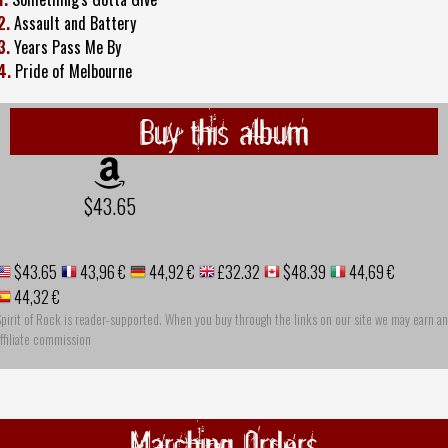
2.
Assault and Battery
3.
Years Pass Me By
4.
Pride of Melbourne
Buy this album
$43.65
$43.65
43,96 €
44,92 €
£32.32
$48.39
44,69 €
44,32 €
pirit of Rock is reader-supported. When you buy through the links on our site we may earn an
ffiliate commission
Marching Orders