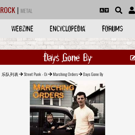
ROCK
|
METAL
WEBZINE
ENCYCLOPEDIA
FORUMS
Days Gone By
乐队列表
Street Punk - Oi
Marching Orders
Days Gone By