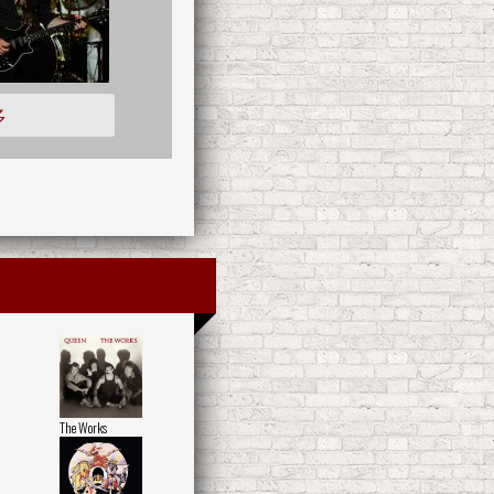
多
The Works