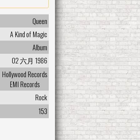
Queen
A Kind of Magic
Album
02 六月 1986
Hollywood Records
EMI Records
Rock
153