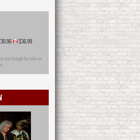
30.96
$36.99
you buy through the links on
on
n