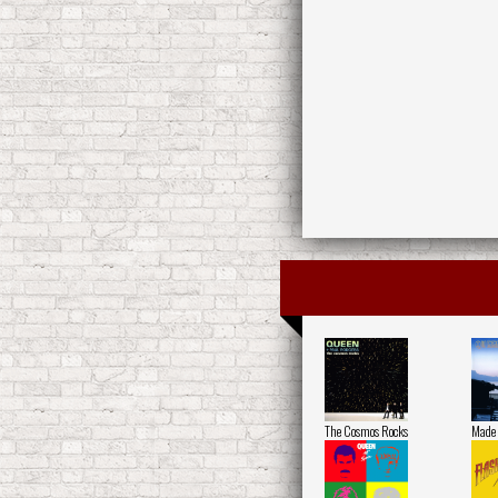
The Cosmos Rocks
Made 