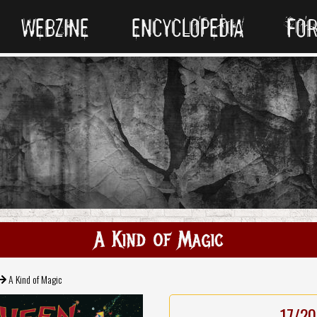
WEBZINE
ENCYCLOPEDIA
FO
A Kind of Magic
A Kind of Magic
17/20