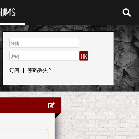
RUMS
订阅
|
密码丢失 ?