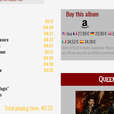
Buy this album
05:11
04:24
04:27
buy
27,99 €
29,90 €
£
easure
04:22
34,52 €
34,18 €
s
04:07
Spirit of Rock is reader-supported. When 
ever
05:17
our site we may earn an affiliate commissi
04:34
04:38
e
03:33
Quee
Magic"
ds
Total playing time: 40:33