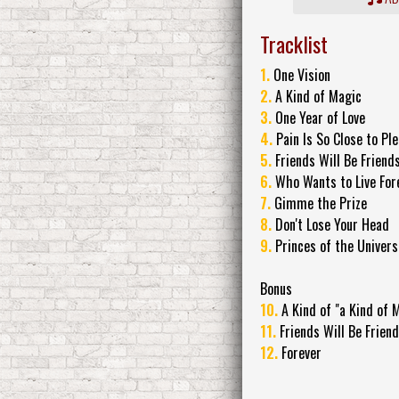
Tracklist
1.
One Vision
2.
A Kind of Magic
3.
One Year of Love
4.
Pain Is So Close to Pl
5.
Friends Will Be Friend
6.
Who Wants to Live For
7.
Gimme the Prize
8.
Don't Lose Your Head
9.
Princes of the Univers
Bonus
10.
A Kind of "a Kind of 
11.
Friends Will Be Frien
12.
Forever