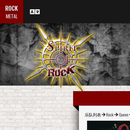
ROCK
METAL
乐队列表
Rock
Queen