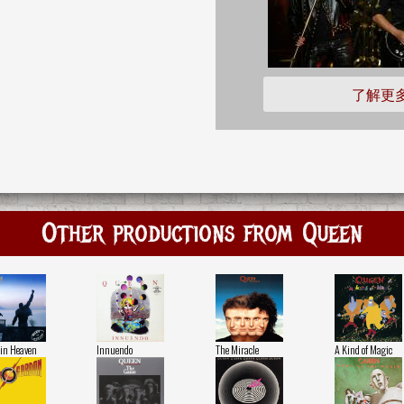
了解更
Other productions from Queen
in Heaven
Innuendo
The Miracle
A Kind of Magic