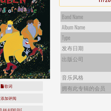
Band Name
Album Name
Type
发布日期
出版公司
音乐风格
歌词
拥有此专辑的会员
添加评阅
 AN AUDIO FILE