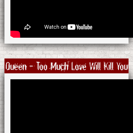
Queen - Too Much Love Will Kill You