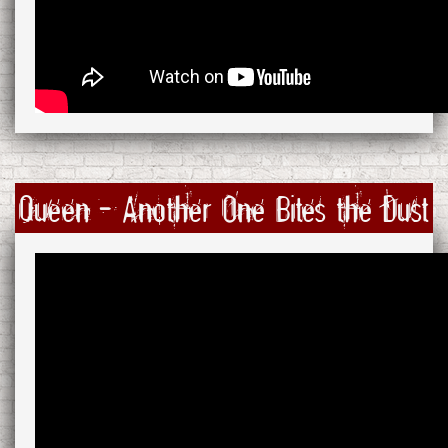
Queen - Another One Bites the Dust