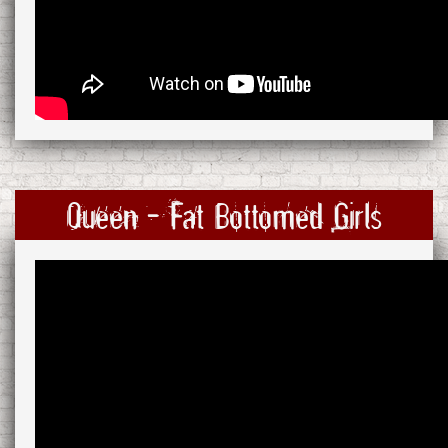
Queen - Fat Bottomed Girls