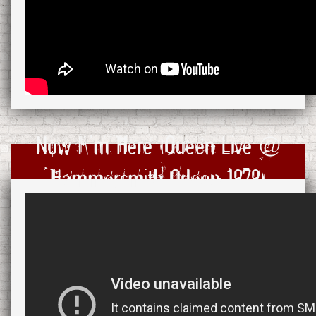
Now I\'m Here (Queen Live @
Hammersmith Odeon 1979)