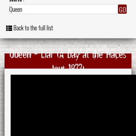
Back to the full list
Queen - Liar (A Day at the Races
tour 1977)