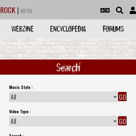
ROCK
|
METAL
WEBZINE
ENCYCLOPEDIA
FORUMS
Search
Music Style :
Video Type :
Search :