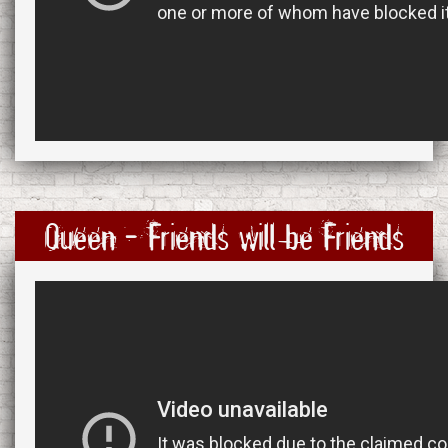
Queen - Friends will be Friends