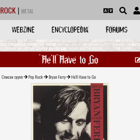
ROCK
|
METAL
WEBZINE
ENCYCLOPEDIA
FORUMS
He'll Have to Go
Список групп
Pop Rock
Bryan Ferry
He'll Have to Go