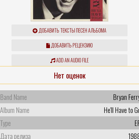
ДОБАВИТЬ ТЕКСТЫ ПЕСЕН АЛЬБОМА
ДОБАВИТЬ РЕЦЕНЗИЮ
ADD AN AUDIO FILE
Нет оценок
Band Name
Bryan Ferr
Album Name
He'll Have to G
Type
E
Дата релиза
198