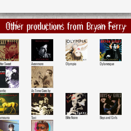
Other productions from Bryan Ferry
tter Sweet
Avonmore
Olympia
Dylanesque
antic
As Time Goes by
amouna
Taxi
Bête Noire
Boys and Girls