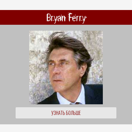
Bryan Ferry
УЗНАТЬ БОЛЬШЕ