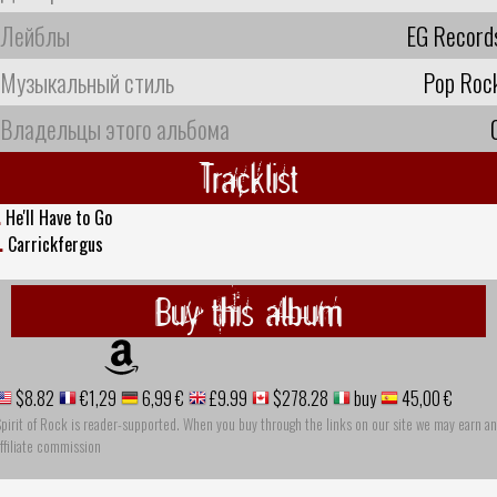
Лейблы
EG Record
Музыкальный стиль
Pop Roc
Владельцы этого альбома
Tracklist
.
He'll Have to Go
.
Carrickfergus
Buy this album
$8.82
€1,29
6,99 €
£9.99
$278.28
buy
45,00 €
pirit of Rock is reader-supported. When you buy through the links on our site we may earn an
ffiliate commission