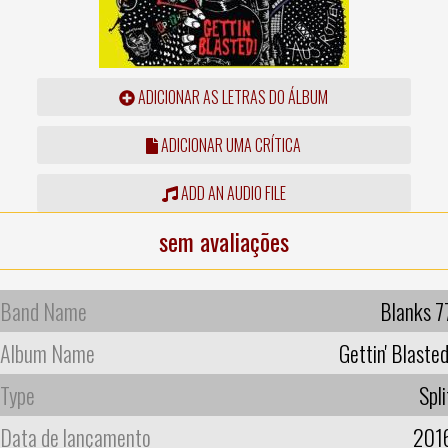
ADICIONAR AS LETRAS DO ÁLBUM
ADICIONAR UMA CRÍTICA
ADD AN AUDIO FILE
sem avaliações
Band Name
Blanks 7
Album Name
Gettin' Blasted
Type
Spli
Data de lançamento
201