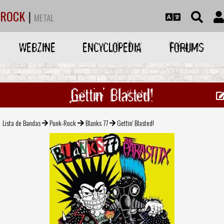
ROCK
|
METAL
WEBZINE
ENCYCLOPEDIA
FORUMS
Gettin' Blasted!
Lista de Bandas
Punk-Rock
Blanks 77
Gettin' Blasted!