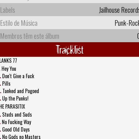
Labels
Jailhouse Record
Estilo de Música
Punk-Roc
Membros têm este álbum
Tracklist
LANKS 77
.
Hey You
.
Don't Give a Fuck
.
Pills
.
Tanked and Pogoed
.
Up the Punks!
HE PARASITIX
.
Studs and Suds
.
No Fucking Way
.
Good Old Days
.
No Gods no Masters