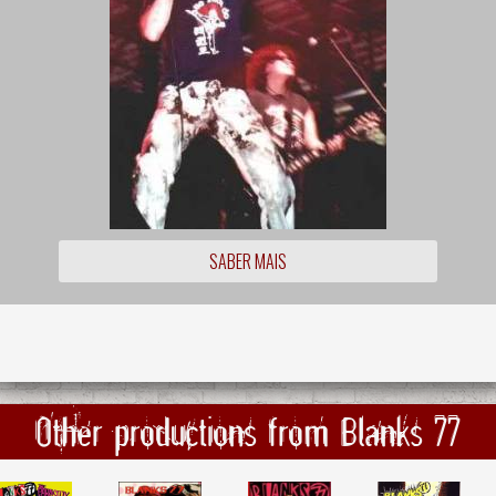
SABER MAIS
Other productions from Blanks 77