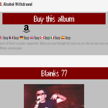
0.
Alcohol Withdrawal
Buy this album
buy
buy
buy
buy
buy
buy
buy
pirit of Rock is reader-supported. When you buy through the links on our site we may earn an
ffiliate commission
Blanks 77