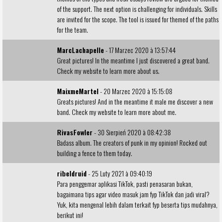
of the support. The next option is challenging for individuals. Skills
are invited for the scope. The tool is issued for themed of the paths
for the team.
MarcLachapelle
- 17 Marzec 2020 à 13:57:44
Great pictures! In the meantime I just discovered a great band.
Check my
website
to learn more about us.
MaixmeMartel
- 20 Marzec 2020 à 15:15:08
Greats pictures! And in the meantime it male me discover a new
band. Check my
website
to learn more about me.
RivasFowler
- 30 Sierpień 2020 à 08:42:38
Badass album. The creators of punk in my opinion! Rocked out
building a fence
to them today.
ribeldruid
- 25 Luty 2021 à 09:40:19
Para penggemar aplikasi TikTok, pasti penasaran bukan,
bagaimana tips agar video masuk
jam fyp TikTok
dan jadi viral?
Yuk, kita mengenal lebih dalam terkait fyp beserta tips mudahnya,
berikut ini!