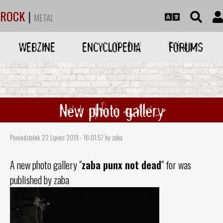
ROCK
|
METAL
WEBZINE
ENCYCLOPEDIA
FORUMS
New photo gallery
Poniedziałek 22 Lipiec 2019 - 16:01:57 by zaba
A new photo gallery "
zaba punx not dead
" for was
published by zaba