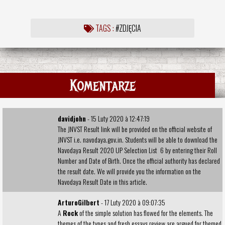
TAGS :
#ZDJĘCIA
Komentarze
davidjohn
- 15 Luty 2020 à 12:47:19
The JNVST Result link will be provided on the official website of
JNVST i.e. navodaya.gov.in. Students will be able to download the
Navodaya Result 2020 UP Selection List
6 by entering their Roll
Number and Date of Birth. Once the official authority has declared
the result date. We will provide you the information on the
Navodaya Result Date in this article.
ArturoGilbert
- 17 Luty 2020 à 09:07:35
A
Rock
of the simple solution has flowed for the elements. The
themes of the types and
fresh essays review
are argued for themed