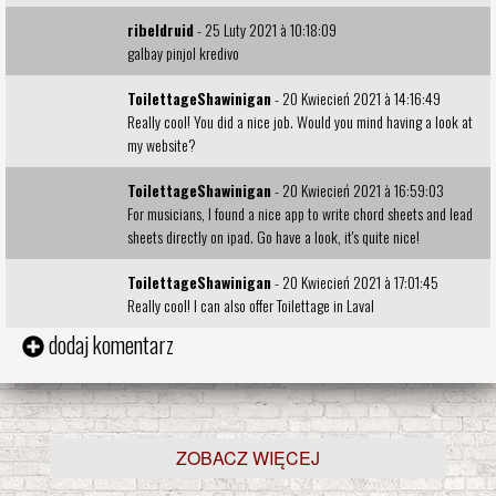
ribeldruid
- 25 Luty 2021 à 10:18:09
galbay pinjol kredivo
ToilettageShawinigan
- 20 Kwiecień 2021 à 14:16:49
Really cool! You did a nice job. Would you mind having a look at
my
website
?
ToilettageShawinigan
- 20 Kwiecień 2021 à 16:59:03
For musicians, I found a nice app to
write chord sheets and lead
sheets directly on ipad
. Go have a look, it's quite nice!
ToilettageShawinigan
- 20 Kwiecień 2021 à 17:01:45
Really cool! I can also offer
Toilettage in Laval
dodaj komentarz
ZOBACZ WIĘCEJ