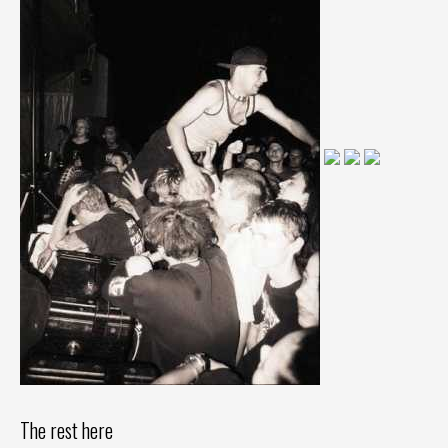
The rest here