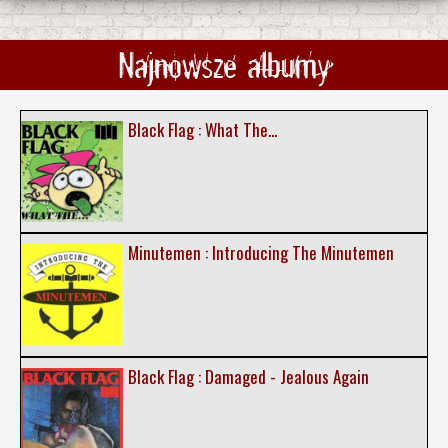
Najnowsze albumy
Black Flag : What The...
Minutemen : Introducing The Minutemen
Black Flag : Damaged - Jealous Again