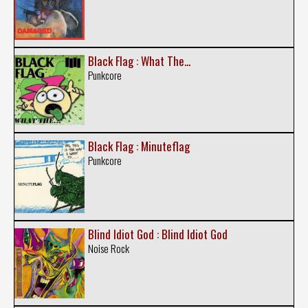
Black Flag : What The...
Punkcore
Black Flag : Minuteflag
Punkcore
Blind Idiot God : Blind Idiot God
Noise Rock