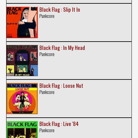
Black Flag : Slip It In
Punkcore
Black Flag : In My Head
Punkcore
Black Flag : Loose Nut
Punkcore
Black Flag : Live '84
Punkcore