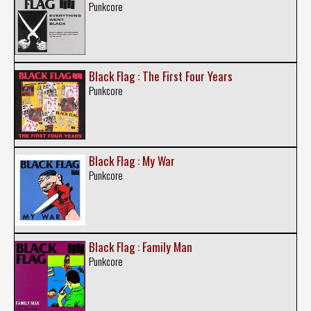
Punkcore
Black Flag : The First Four Years
Punkcore
Black Flag : My War
Punkcore
Black Flag : Family Man
Punkcore