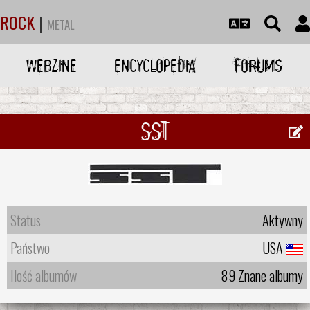
ROCK
|
METAL
WEBZINE
ENCYCLOPEDIA
FORUMS
SST
Status
Aktywny
Państwo
USA
Ilość albumów
89 Znane albumy