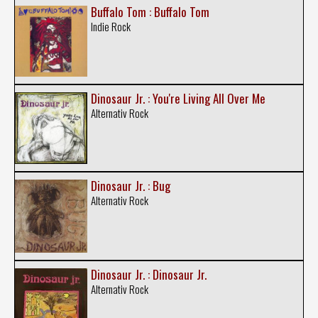
Buffalo Tom : Buffalo Tom
Indie Rock
Dinosaur Jr. : You're Living All Over Me
Alternativ Rock
Dinosaur Jr. : Bug
Alternativ Rock
Dinosaur Jr. : Dinosaur Jr.
Alternativ Rock