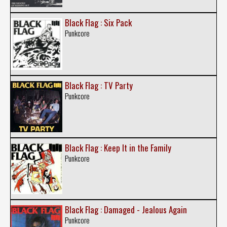
Black Flag : Six Pack
Punkcore
Black Flag : TV Party
Punkcore
Black Flag : Keep It in the Family
Punkcore
Black Flag : Damaged - Jealous Again
Punkcore