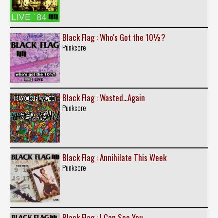
Black Flag : Who's Got the 10½?
Punkcore
Black Flag : Wasted...Again
Punkcore
Black Flag : Annihilate This Week
Punkcore
Black Flag : I Can See You