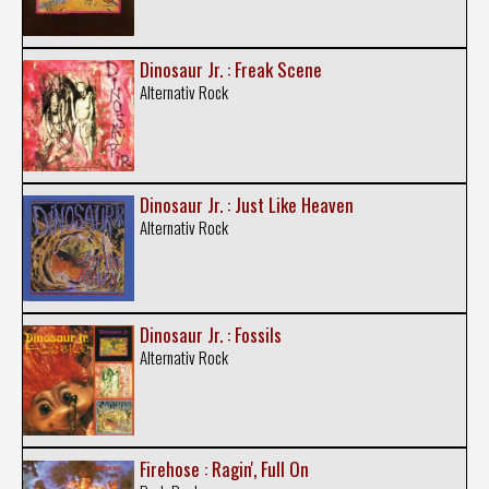
Dinosaur Jr. : Freak Scene
Alternativ Rock
Dinosaur Jr. : Just Like Heaven
Alternativ Rock
Dinosaur Jr. : Fossils
Alternativ Rock
Firehose : Ragin', Full On