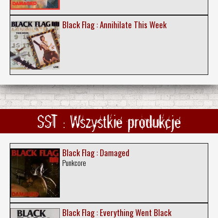
Black Flag : Annihilate This Week
SST : Wszystkie produkcje
Black Flag : Damaged
Punkcore
Black Flag : Everything Went Black