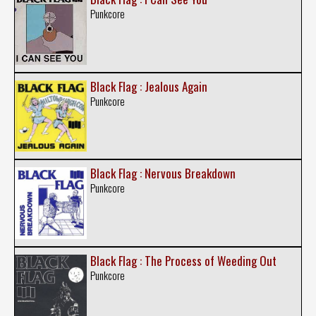
Punkcore
Black Flag : Jealous Again
Punkcore
Black Flag : Nervous Breakdown
Punkcore
Black Flag : The Process of Weeding Out
Punkcore