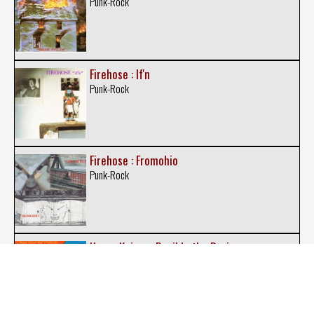
Punk-Rock
Firehose : If'n
Punk-Rock
Firehose : Fromohio
Punk-Rock
Henry Kaiser : Devil In the Drain
Experimental Rock