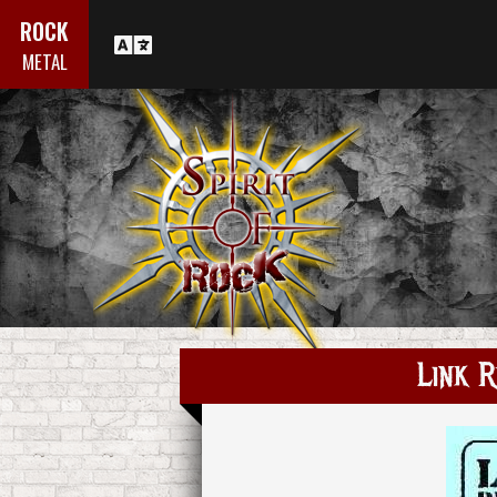
ROCK
METAL
Link R