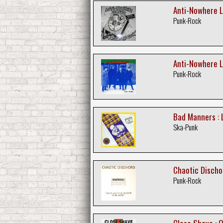
Anti-Nowhere L
Punk-Rock
Anti-Nowhere L
Punk-Rock
Bad Manners : L
Ska-Punk
Chaotic Discho
Punk-Rock