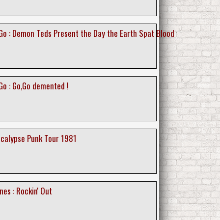
o : Demon Teds Present the Day the Earth Spat Blood
o : Go,Go demented !
ocalypse Punk Tour 1981
nes : Rockin' Out