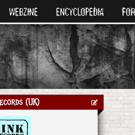
WEBZINE
ENCYCLOPEDIA
FO
ecords (UK)