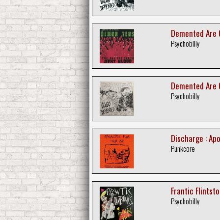
Demented Are G
Psychobilly
Demented Are G
Psychobilly
Discharge : Ap
Punkcore
Frantic Flintsto
Psychobilly