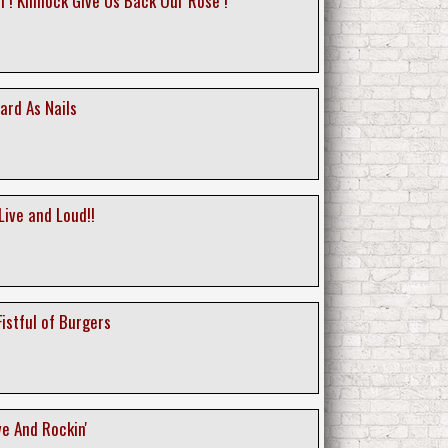
i ! Kinnock Give Us Back Our Rose !
ard As Nails
Live and Loud!!
 Fistful of Burgers
ive And Rockin'