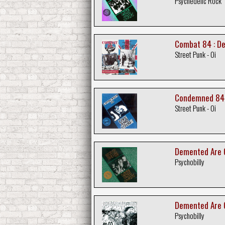
Psychedelic Rock
Combat 84 : De
Street Punk - Oi
Condemned 84 :
Street Punk - Oi
Demented Are G
Psychobilly
Demented Are 
Psychobilly