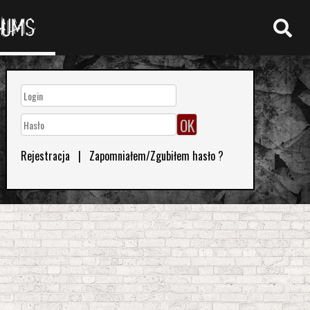
RUMS
Rejestracja
|
Zapomniałem/Zgubiłem hasło ?