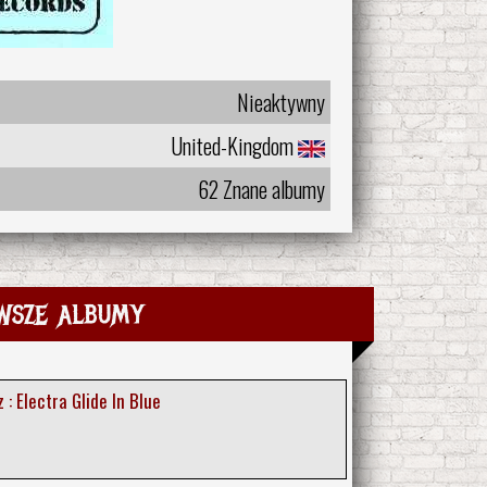
Nieaktywny
United-Kingdom
62 Znane albumy
wsze albumy
: Electra Glide In Blue