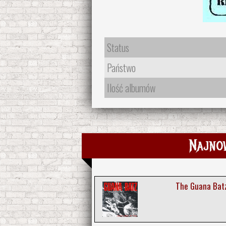
Status
Państwo
Ilość albumów
Najno
The Guana Batz 