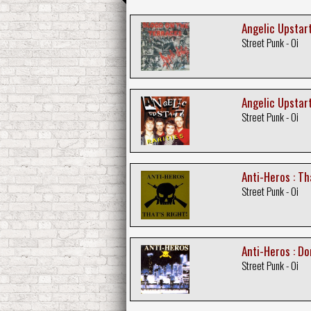
Angelic Upstart
Street Punk - Oi
Angelic Upstart
Street Punk - Oi
Anti-Heros : Th
Street Punk - Oi
Anti-Heros : Do
Street Punk - Oi