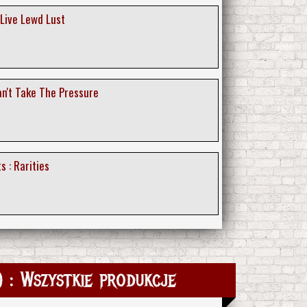
 Live Lewd Lust
an't Take The Pressure
s : Rarities
 : Wszystkie produkcje