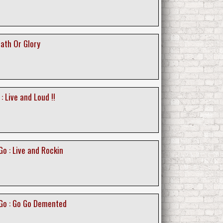
ath Or Glory
 Live and Loud !!
o : Live and Rockin
Go : Go Go Demented