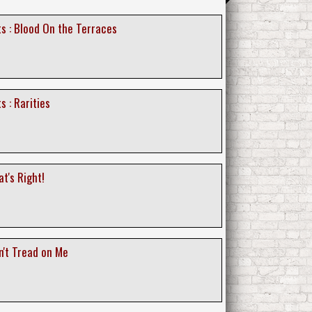
s : Blood On the Terraces
s : Rarities
at's Right!
n't Tread on Me