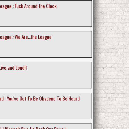
eague : Fuck Around the Clock
eague : We Are...the League
ive and Loud!!
rd : You've Got To Be Obscene To Be Heard