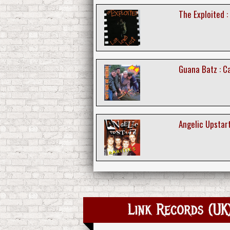
The Exploited :
Guana Batz : C
Angelic Upstart
Link Records (UK)