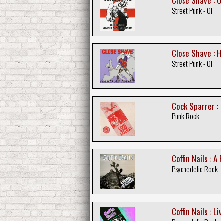
Close Shave : O
Street Punk - Oi
Close Shave : H
Street Punk - Oi
Cock Sparrer : 
Punk-Rock
Coffin Nails : A
Psychedelic Rock
Coffin Nails : L