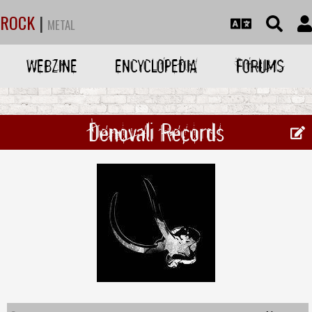
ROCK
|
METAL
WEBZINE
ENCYCLOPEDIA
FORUMS
Denovali Records