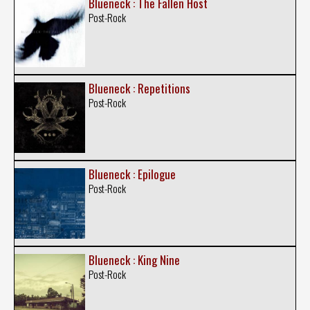
Blueneck : The Fallen Host
Post-Rock
Blueneck : Repetitions
Post-Rock
Blueneck : Epilogue
Post-Rock
Blueneck : King Nine
Post-Rock