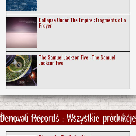
Collapse Under The Empire : Fragments of a
Prayer
The Samuel Jackson Five : The Samuel
Jackson Five
Denovali Records : Wszystkie produkcje