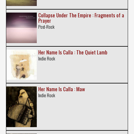
Collapse Under The Empire : Fragments of a
Prayer
Post-Rock
Her Name Is Calla : The Quiet Lamb
Indie Rock
Her Name Is Calla : Maw
Indie Rock