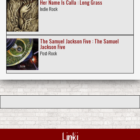
Her Name Is Calla : Long Grass
Indie Rock
The Samuel Jackson Five : The Samuel
Jackson Five
Post-Rock
Linki