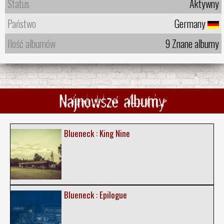
Status
Aktywny
Państwo
Germany
Ilość albumów
9 Znane albumy
Najnowsze albumy
Blueneck : King Nine
Blueneck : Epilogue