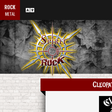
ROCK
METAL
Cleopa