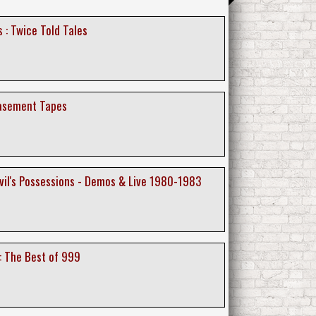
 : Twice Told Tales
basement Tapes
evil's Possessions - Demos & Live 1980-1983
: The Best of 999