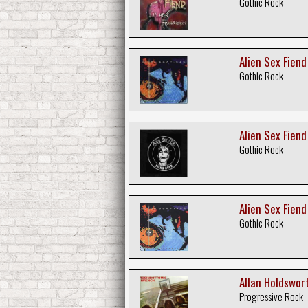
Gothic Rock
Alien Sex Fien
Gothic Rock
Alien Sex Fiend
Gothic Rock
Alien Sex Fiend
Gothic Rock
Allan Holdswort
Progressive Rock