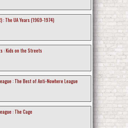
) : The UA Years (1969-1974)
s : Kids on the Streets
eague : The Best of Anti-Nowhere League
eague : The Cage