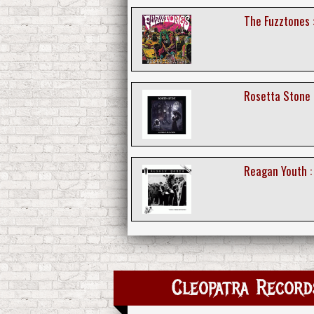
The Fuzztones 
Rosetta Stone 
Reagan Youth :
Cleopatra Records