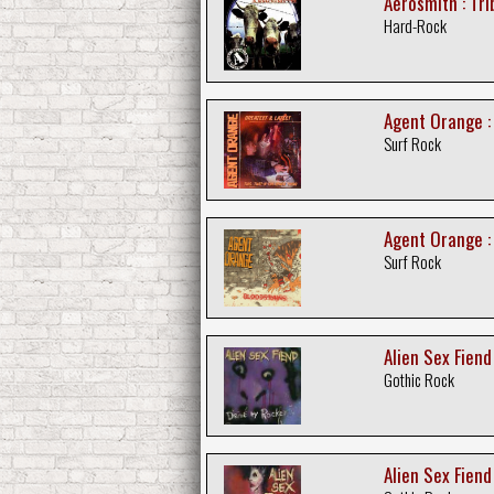
Aerosmith : Tr
Hard-Rock
Agent Orange :
Surf Rock
Agent Orange :
Surf Rock
Alien Sex Fiend
Gothic Rock
Alien Sex Fiend