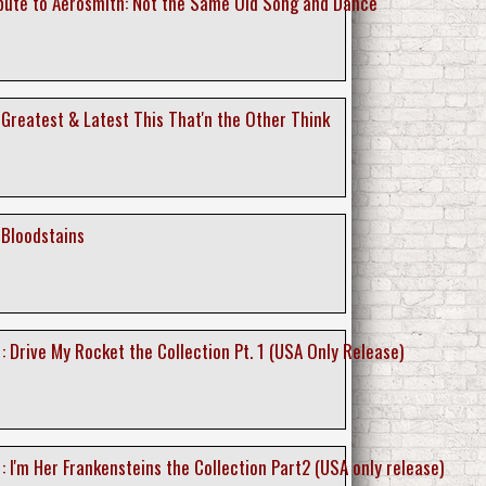
ibute to Aerosmith: Not the Same Old Song and Dance
 Greatest & Latest This That'n the Other Think
 Bloodstains
 : Drive My Rocket the Collection Pt. 1 (USA Only Release)
 : I'm Her Frankensteins the Collection Part2 (USA only release)