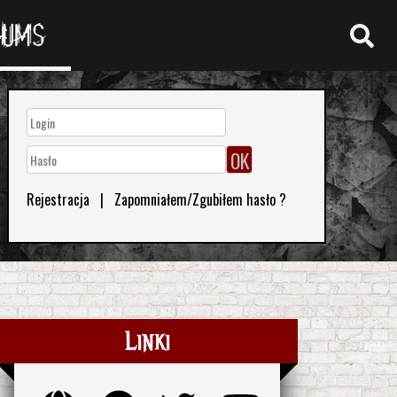
RUMS
Rejestracja
|
Zapomniałem/Zgubiłem hasło ?
Linki