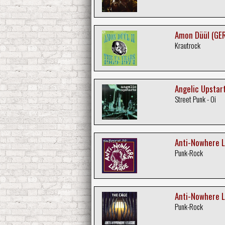
Amon Düül (GER
Krautrock
Angelic Upstart
Street Punk - Oi
Anti-Nowhere L
Punk-Rock
Anti-Nowhere L
Punk-Rock