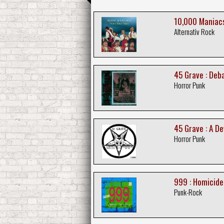
10,000 Maniacs
Alternativ Rock
45 Grave : De
Horror Punk
45 Grave : A D
Horror Punk
999 : Homicide
Punk-Rock