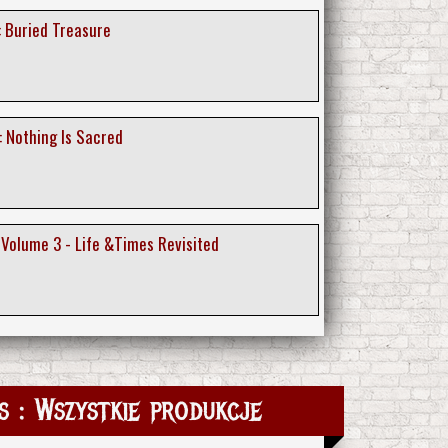
: Buried Treasure
: Nothing Is Sacred
 Volume 3 - Life &Times Revisited
 : Wszystkie produkcje