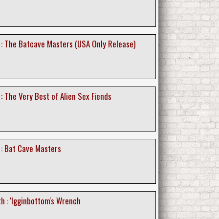
d : The Batcave Masters (USA Only Release)
 : The Very Best of Alien Sex Fiends
 : Bat Cave Masters
h : 'Igginbottom's Wrench