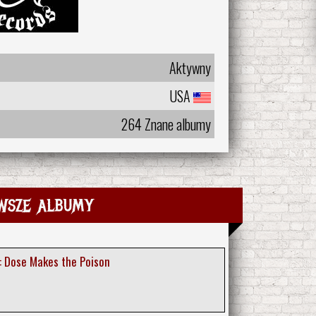
Aktywny
USA
264 Znane albumy
wsze albumy
: Dose Makes the Poison