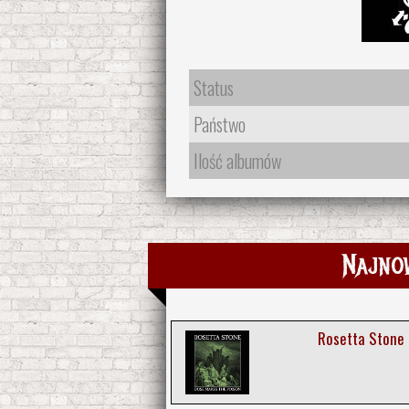
Status
Państwo
Ilość albumów
Najno
Rosetta Stone 