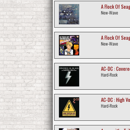
A Flock Of Seag
New-Wave
A Flock Of Seagu
New-Wave
AC-DC : Covered
Hard-Rock
AC-DC : High Vo
Hard-Rock