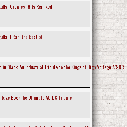
ulls : Greatest Hits Remixed
lls : I Ran: the Best of
 in Black: An Industrial Tribute to the Kings of High Voltage AC-DC
ltage Box : the Ultimate AC-DC Tribute