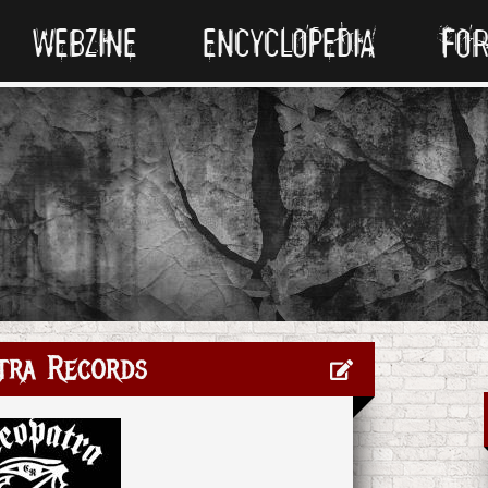
WEBZINE
ENCYCLOPEDIA
FO
tra Records