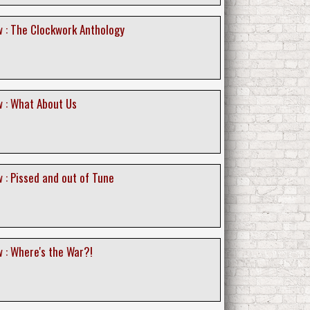
 : The Clockwork Anthology
 : What About Us
 : Pissed and out of Tune
 : Where's the War?!