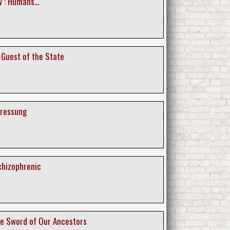
 : Humans...
 Guest of the State
pressung
chizophrenic
he Sword of Our Ancestors