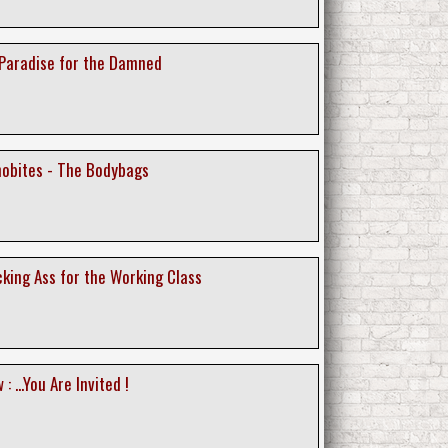
 Paradise for the Damned
nobites - The Bodybags
icking Ass for the Working Class
 ...You Are Invited !