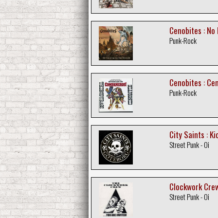
Cenobites : No
Punk-Rock
Cenobites : Ce
Punk-Rock
City Saints : K
Street Punk - Oi
Clockwork Crew :
Street Punk - Oi