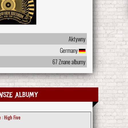
Aktywny
Germany
67 Znane albumy
wsze albumy
 : High Five