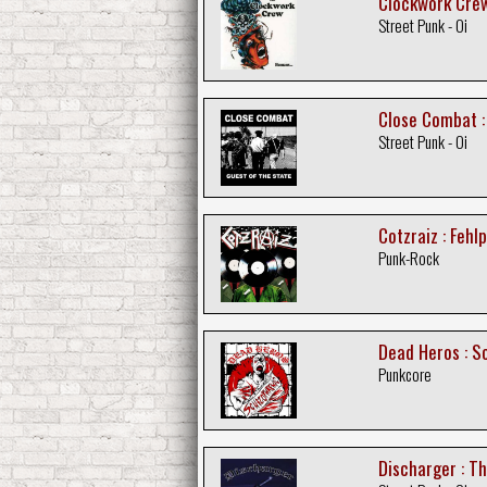
Clockwork Crew
Street Punk - Oi
Close Combat :
Street Punk - Oi
Cotzraiz : Fehl
Punk-Rock
Dead Heros : S
Punkcore
Discharger : T