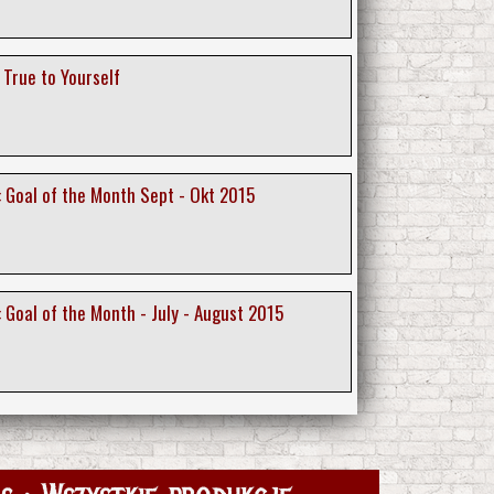
 True to Yourself
 : Goal of the Month Sept - Okt 2015
 : Goal of the Month - July - August 2015