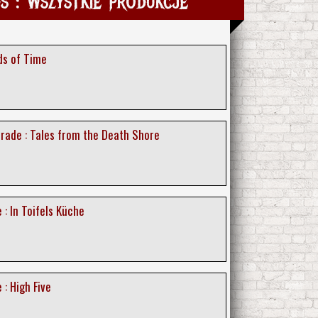
 : Wszystkie produkcje
ds of Time
rade : Tales from the Death Shore
 : In Toifels Küche
 : High Five