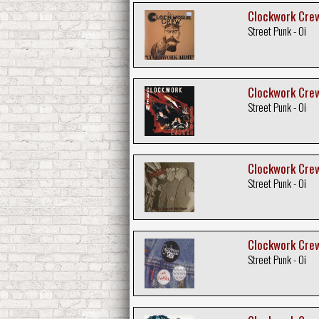
Clockwork Crew
Street Punk - Oi
Clockwork Crew
Street Punk - Oi
Clockwork Crew 
Street Punk - Oi
Clockwork Crew 
Street Punk - Oi