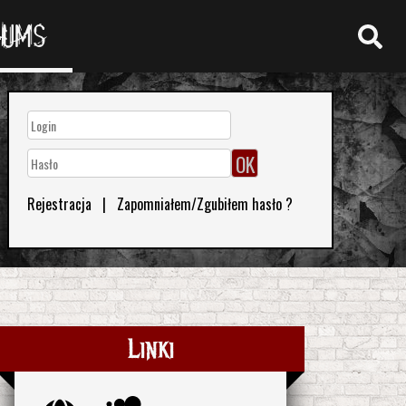
RUMS
Rejestracja
|
Zapomniałem/Zgubiłem hasło ?
Linki