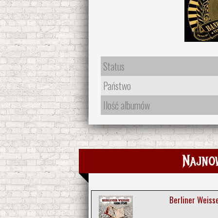
Status
Państwo
Ilość albumów
Najno
Berliner Weisse