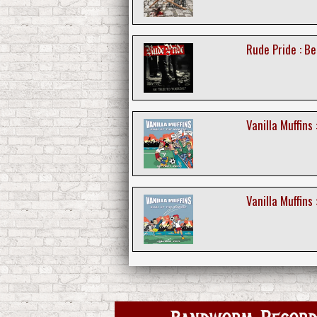
Rude Pride : Be
Vanilla Muffins
Vanilla Muffins