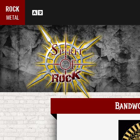
ROCK
METAL
Bandw