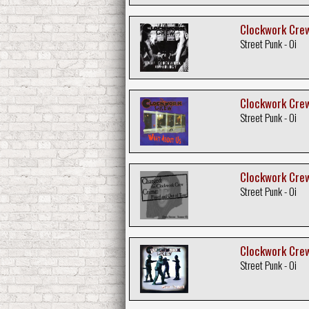
Clockwork Crew
Street Punk - Oi
Clockwork Crew
Street Punk - Oi
Clockwork Crew
Street Punk - Oi
Clockwork Crew
Street Punk - Oi