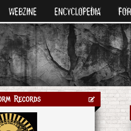
WEBZINE
ENCYCLOPEDIA
FO
orm Records