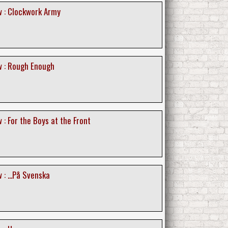
 : Clockwork Army
 : Rough Enough
: For the Boys at the Front
: ...På Svenska