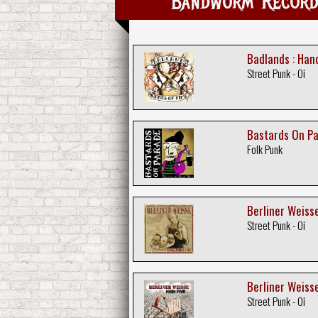
Bandworm Records
Badlands : Han
Street Punk - Oi
Bastards On Pa
Folk Punk
Berliner Weisse
Street Punk - Oi
Berliner Weisse
Street Punk - Oi