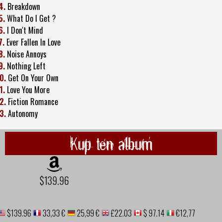
4.
Breakdown
5.
What Do I Get ?
6.
I Don't Mind
7.
Ever Fallen In Love
8.
Noise Annoys
9.
Nothing Left
0.
Get On Your Own
1.
Love You More
2.
Fiction Romance
3.
Autonomy
Kup ten album
$139.96
$139.96
33,33 €
25,99 €
£22.03
$ 97.14
€12,77