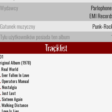
Wydawcy
Parlophone
EMI Record
Gatunek muzyczny
Punk-Roc
Tylu użytkowników posiada ten album
Tracklist
D1
riginal Album (1978)
.
Real World
.
Ever Fallen In Love
.
Operators Manual
.
Nostalgia
.
Just Lust
.
Sixteen Again
.
Walking Distance
.
Love Is Lies