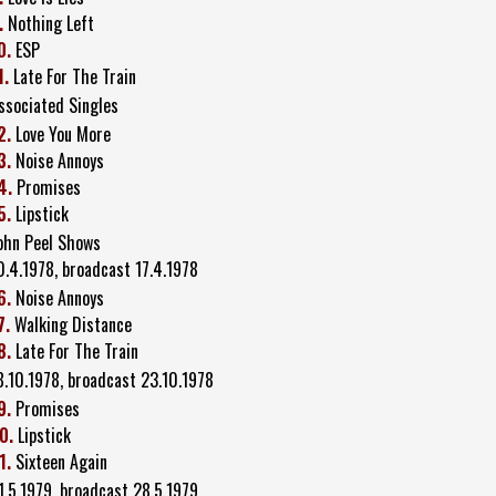
.
Nothing Left
0.
ESP
1.
Late For The Train
ssociated Singles
2.
Love You More
3.
Noise Annoys
4.
Promises
5.
Lipstick
ohn Peel Shows
0.4.1978, broadcast 17.4.1978
6.
Noise Annoys
7.
Walking Distance
8.
Late For The Train
8.10.1978, broadcast 23.10.1978
9.
Promises
0.
Lipstick
1.
Sixteen Again
1.5.1979, broadcast 28.5.1979