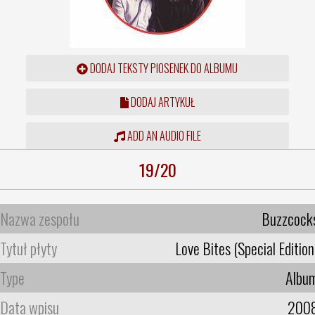
DODAJ TEKSTY PIOSENEK DO ALBUMU
DODAJ ARTYKUŁ
ADD AN AUDIO FILE
19/20
Nazwa zespołu
Buzzcock
Tytuł płyty
Love Bites (Special Edition
Type
Albu
Data wpisu
200