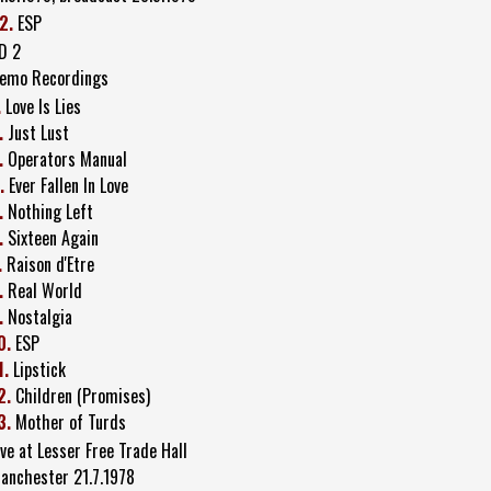
2.
ESP
D 2
emo Recordings
.
Love Is Lies
.
Just Lust
.
Operators Manual
.
Ever Fallen In Love
.
Nothing Left
.
Sixteen Again
.
Raison d'Etre
.
Real World
.
Nostalgia
0.
ESP
1.
Lipstick
2.
Children (Promises)
3.
Mother of Turds
ive at Lesser Free Trade Hall
anchester 21.7.1978