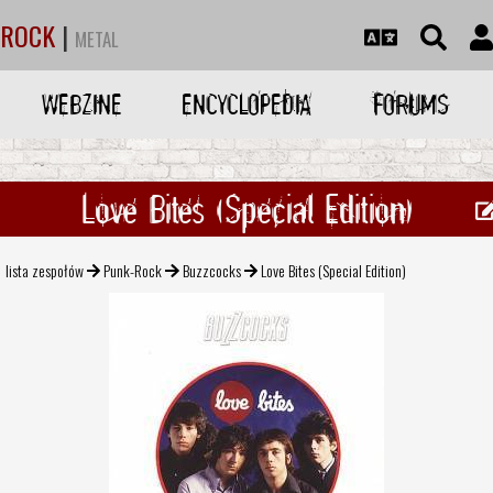
ROCK
|
METAL
WEBZINE
ENCYCLOPEDIA
FORUMS
Love Bites (Special Edition)
lista zespołów
Punk-Rock
Buzzcocks
Love Bites (Special Edition)