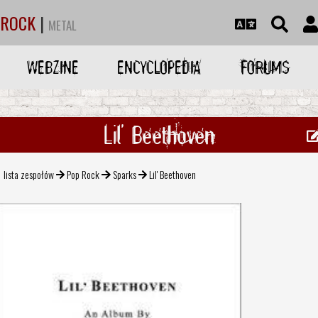
ROCK
|
METAL
WEBZINE
ENCYCLOPEDIA
FORUMS
Lil' Beethoven
lista zespołów
Pop Rock
Sparks
Lil' Beethoven