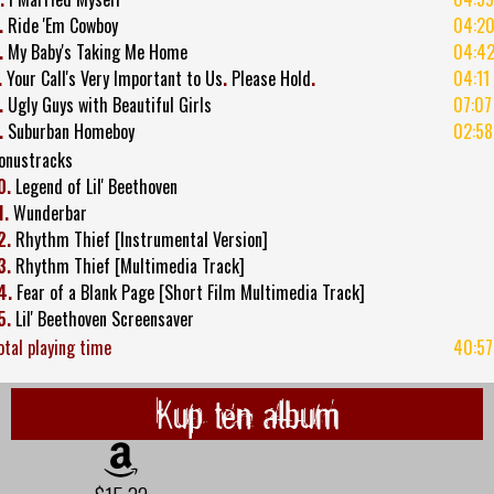
.
Ride 'Em Cowboy
04:2
.
My Baby's Taking Me Home
04:4
.
Your Call's Very Important to Us
.
Please Hold
.
04:11
.
Ugly Guys with Beautiful Girls
07:07
.
Suburban Homeboy
02:58
onustracks
0.
Legend of Lil' Beethoven
1.
Wunderbar
2.
Rhythm Thief [Instrumental Version]
3.
Rhythm Thief [Multimedia Track]
4.
Fear of a Blank Page [Short Film Multimedia Track]
5.
Lil' Beethoven Screensaver
otal playing time
40:57
Kup ten album