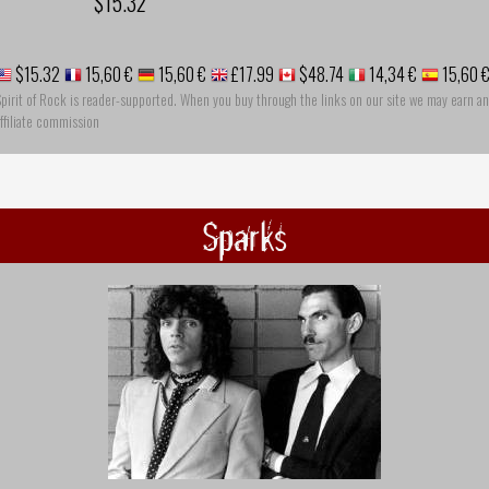
$15.32
$15.32
15,60 €
15,60 €
£17.99
$48.74
14,34 €
15,60 
pirit of Rock is reader-supported. When you buy through the links on our site we may earn an
ffiliate commission
Sparks