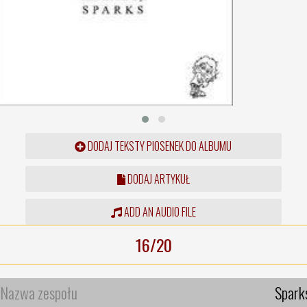
DODAJ TEKSTY PIOSENEK DO ALBUMU
DODAJ ARTYKUŁ
ADD AN AUDIO FILE
16/20
Nazwa zespołu
Spark