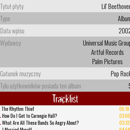
Tytuł płyty
Lil' Beethove
Type
Albu
Data wpisu
200
Wydawcy
Universal Music Grou
Artful Records
Palm Pictures
Gatunek muzyczny
Pop Roc
Tylu użytkowników posiada ten album
Tracklist
.
The Rhythm Thief
05:18
.
How Do I Get to Carnegie Hall?
03:50
.
What Are All These Bands So Angry About?
03:32
.
I Married Myself
04:59