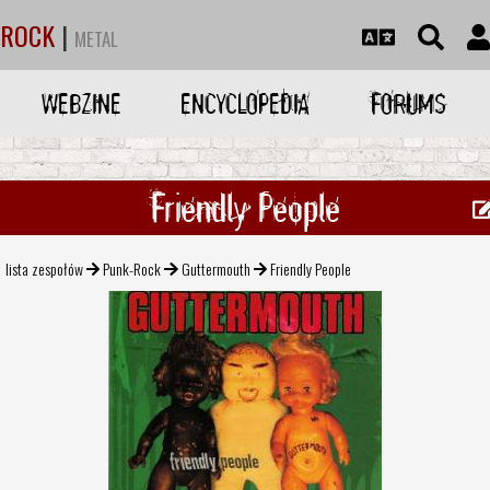
ROCK
|
METAL
WEBZINE
ENCYCLOPEDIA
FORUMS
Friendly People
lista zespołów
Punk-Rock
Guttermouth
Friendly People