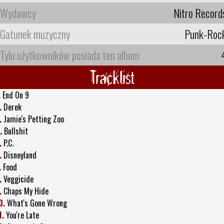
Wydawcy
Nitro Record
Gatunek muzyczny
Punk-Roc
Tylu użytkowników posiada ten album
Tracklist
.
End On 9
.
Derek
.
Jamie's Petting Zoo
.
Bullshit
.
P.C.
.
Disneyland
.
Food
.
Veggicide
.
Chaps My Hide
0.
What's Gone Wrong
1.
You're Late