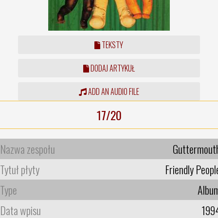
TEKSTY
DODAJ ARTYKUŁ
ADD AN AUDIO FILE
17/20
Nazwa zespołu
Guttermout
Tytuł płyty
Friendly Peopl
Type
Albu
Data wpisu
199