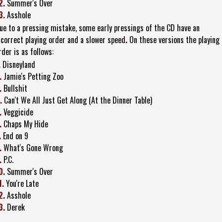
2.
Summer's Over
3.
Asshole
ue to a pressing mistake, some early pressings of the CD have an
ncorrect playing order and a slower speed
.
On these versions the playing
rder is as follows:
.
Disneyland
.
Jamie's Petting Zoo
.
Bullshit
.
Can't We All Just Get Along (At the Dinner Table)
.
Veggicide
.
Chaps My Hide
.
End on 9
.
What's Gone Wrong
.
P.C.
0.
Summer's Over
1.
You're Late
2.
Asshole
3.
Derek