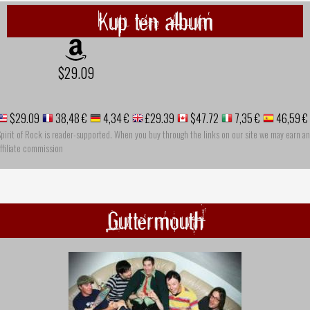
Kup ten album
$29.09
$29.09
38,48 €
4,34 €
£29.39
$47.72
7,35 €
46,59 €
pirit of Rock is reader-supported. When you buy through the links on our site we may earn an
ffiliate commission
Guttermouth