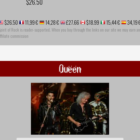
$26.50
$26.50
11,99 €
14,28 €
£27.66
$18.99
15,44 €
34,19 
pirit of Rock is reader-supported. When you buy through the links on our site we may earn an
ffiliate commission
Queen