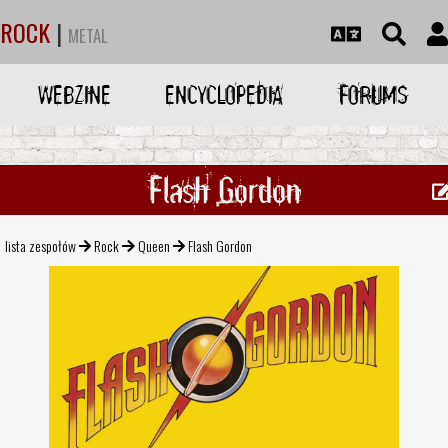
ROCK
|
METAL
WEBZINE
ENCYCLOPEDIA
FORUMS
Flash Gordon
lista zespołów
Rock
Queen
Flash Gordon