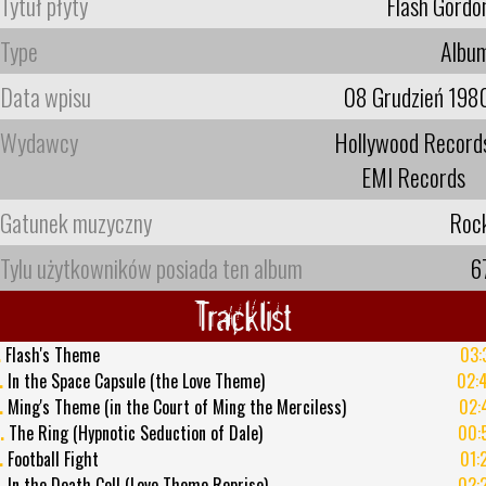
Tytuł płyty
Flash Gordo
Type
Albu
Data wpisu
08 Grudzień 198
Wydawcy
Hollywood Record
EMI Records
Gatunek muzyczny
Roc
Tylu użytkowników posiada ten album
6
Tracklist
.
Flash's Theme
03:
.
In the Space Capsule (the Love Theme)
02:
.
Ming's Theme (in the Court of Ming the Merciless)
02:
.
The Ring (Hypnotic Seduction of Dale)
00:
.
Football Fight
01:
.
In the Death Cell (Love Theme Reprise)
02: