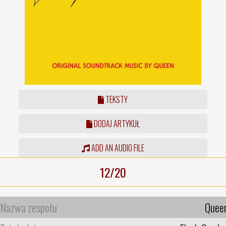
TEKSTY
DODAJ ARTYKUŁ
ADD AN AUDIO FILE
12/20
Nazwa zespołu
Quee