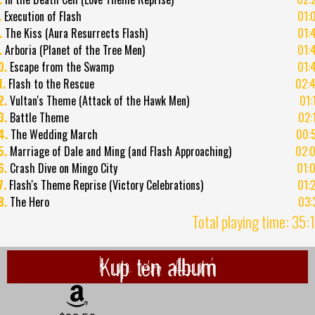
.
Execution of Flash
01:
.
The Kiss (Aura Resurrects Flash)
01:
.
Arboria (Planet of the Tree Men)
01:
0.
Escape from the Swamp
01:
1.
Flash to the Rescue
02:
2.
Vultan's Theme (Attack of the Hawk Men)
01:
3.
Battle Theme
02:
4.
The Wedding March
00:
5.
Marriage of Dale and Ming (and Flash Approaching)
02:
6.
Crash Dive on Mingo City
01:
7.
Flash's Theme Reprise (Victory Celebrations)
01:
8.
The Hero
03:
Total playing time: 35:
Kup ten album