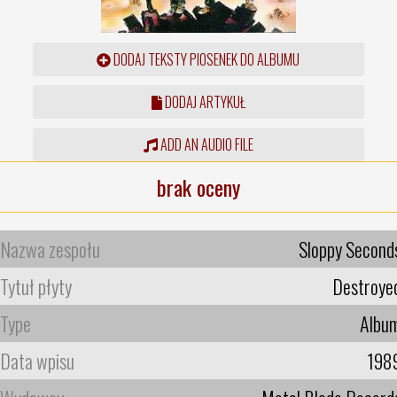
DODAJ TEKSTY PIOSENEK DO ALBUMU
DODAJ ARTYKUŁ
ADD AN AUDIO FILE
brak oceny
Nazwa zespołu
Sloppy Second
Tytuł płyty
Destroye
Type
Albu
Data wpisu
198