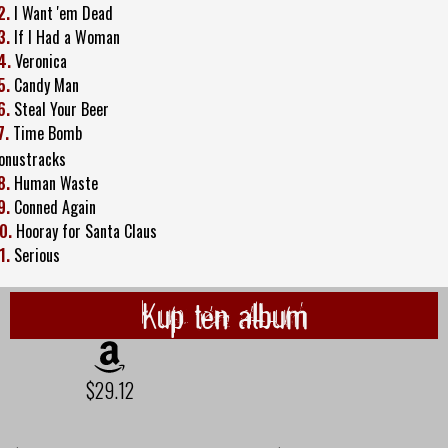
2.
I Want 'em Dead
3.
If I Had a Woman
4.
Veronica
5.
Candy Man
6.
Steal Your Beer
7.
Time Bomb
onustracks
8.
Human Waste
9.
Conned Again
0.
Hooray for Santa Claus
1.
Serious
Kup ten album
$29.12