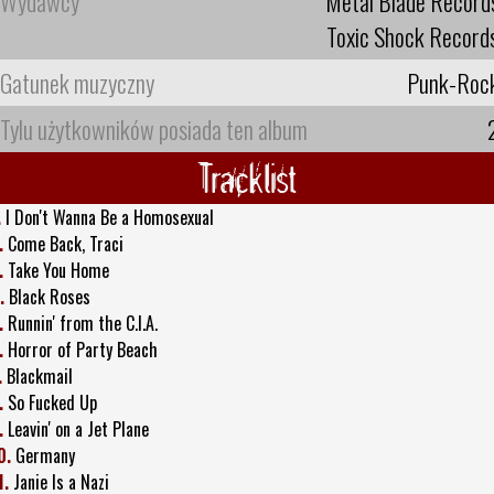
Wydawcy
Metal Blade Record
Toxic Shock Record
Gatunek muzyczny
Punk-Roc
Tylu użytkowników posiada ten album
Tracklist
.
I Don't Wanna Be a Homosexual
.
Come Back, Traci
.
Take You Home
.
Black Roses
.
Runnin' from the C.I.A.
.
Horror of Party Beach
.
Blackmail
.
So Fucked Up
.
Leavin' on a Jet Plane
0.
Germany
1.
Janie Is a Nazi