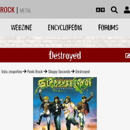
ROCK
|
METAL
WEBZINE
ENCYCLOPEDIA
FORUMS
Destroyed
lista zespołów
Punk-Rock
Sloppy Seconds
Destroyed