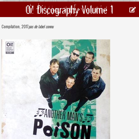
Oi! Discography Volume 1
Compilation, 2017
pas de label connu