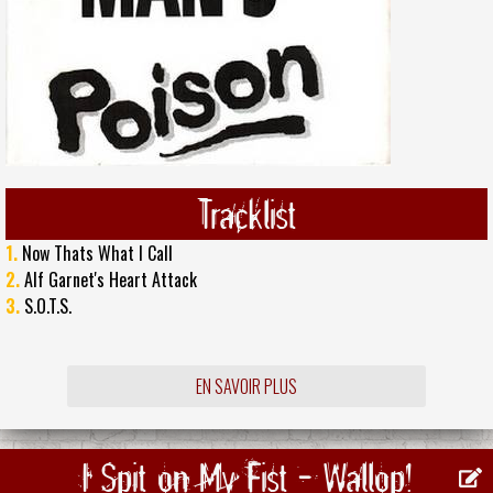
Tracklist
1.
Now Thats What I Call
2.
Alf Garnet's Heart Attack
3.
S.O.T.S.
EN SAVOIR PLUS
I Spit on My Fist - Wallop!