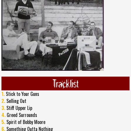
Tracklist
1.
Stick to Your Guns
2.
Selling Out
3.
Stiff Upper Lip
4.
Greed Surrounds
5.
Spirit of Bobby Moore
6.
Something Outta Nothing