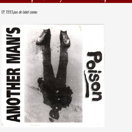
EP, 1993
pas de label connu