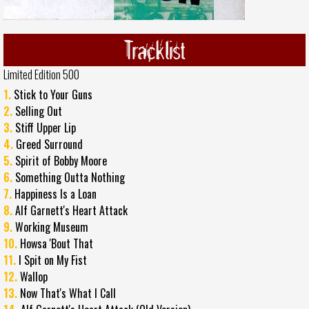
Tracklist
Limited Edition 500
1.
Stick to Your Guns
2.
Selling Out
3.
Stiff Upper Lip
4.
Greed Surround
5.
Spirit of Bobby Moore
6.
Something Outta Nothing
7.
Happiness Is a Loan
8.
Alf Garnett's Heart Attack
9.
Working Museum
10.
Howsa 'Bout That
11.
I Spit on My Fist
12.
Wallop
13.
Now That's What I Call