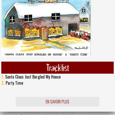
Tracklist
1.
Santa Claus Just Burgled My House
2.
Party Time
EN SAVOIR PLUS