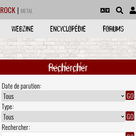
ROCK
|
METAL
WEBZINE
ENCYCLOPÉDIE
FORUMS
Rechercher
Date de parution:
Type:
Rechercher: