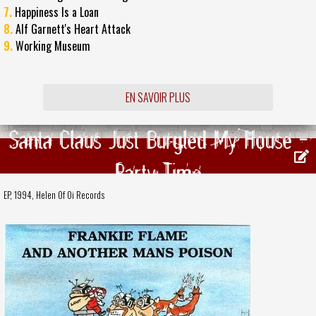
7.
Happiness Is a Loan
8.
Alf Garnett's Heart Attack
9.
Working Museum
EN SAVOIR PLUS
Santa Claus Just Burgled My House -
Party Time
EP, 1994,
Helen Of Oi Records