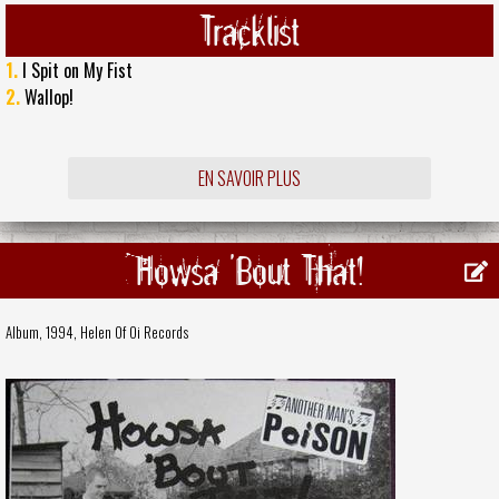
Tracklist
1.
I Spit on My Fist
2.
Wallop!
EN SAVOIR PLUS
Howsa 'Bout That!
Album, 1994,
Helen Of Oi Records