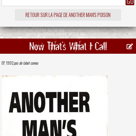
RETOUR SUR LA PAGE DE ANOTHER MAN'S POISON
Now That's What I Call
EP, 1992
pas de label connu