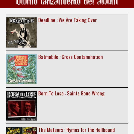
Ultimo lanzamiento del álbum
Deadline : We Are Taking Over
Batmobile : Cross Contamination
Born To Lose : Saints Gone Wrong
The Meteors : Hymns for the Hellbound