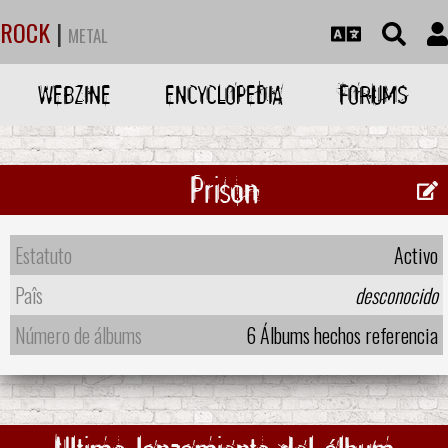
ROCK
|
METAL
WEBZINE
ENCYCLOPEDIA
FORUMS
Prison
Estatuto
Activo
Paîs
desconocido
Número de álbums
6 Álbums hechos referencia