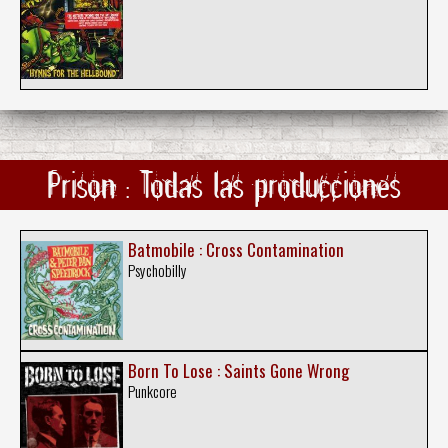
Prison : Todas las producciones
Batmobile : Cross Contamination
Psychobilly
Born To Lose : Saints Gone Wrong
Punkcore