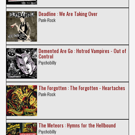
Deadline : We Are Taking Over
Punk-Rock
Demented Are Go : Hotrod Vampires - Out of
Control
Psychobilly
The Forgotten : The Forgotten - Heartaches
Punk-Rock
The Meteors : Hymns for the Hellbound
Psychobilly