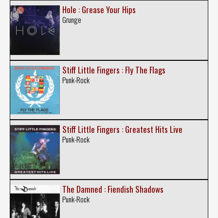
Hole : Grease Your Hips
Grunge
Stiff Little Fingers : Fly The Flags
Punk-Rock
Stiff Little Fingers : Greatest Hits Live
Punk-Rock
The Damned : Fiendish Shadows
Punk-Rock