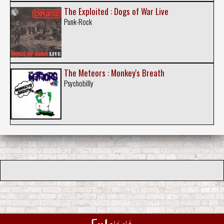
The Exploited : Dogs of War Live
Punk-Rock
The Meteors : Monkey's Breath
Psychobilly