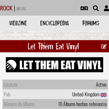
ROCK
|
METAL
WEBZINE
ENCYCLOPEDIA
FORUMS
Let Them Eat Vinyl ‎
Estatuto
Activo
Paîs
United-Kingdom
Número de álbums
10 Álbums hechos referencia