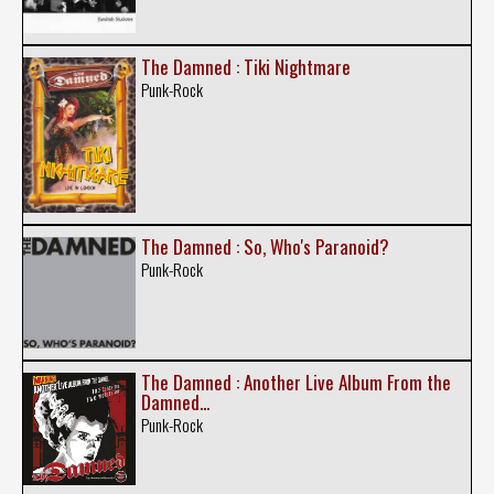
The Damned : Tiki Nightmare
Punk-Rock
The Damned : So, Who's Paranoid?
Punk-Rock
The Damned : Another Live Album From the
Damned...
Punk-Rock