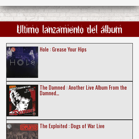
Ultimo lanzamiento del álbum
Hole : Grease Your Hips
The Damned : Another Live Album From the
Damned...
The Exploited : Dogs of War Live