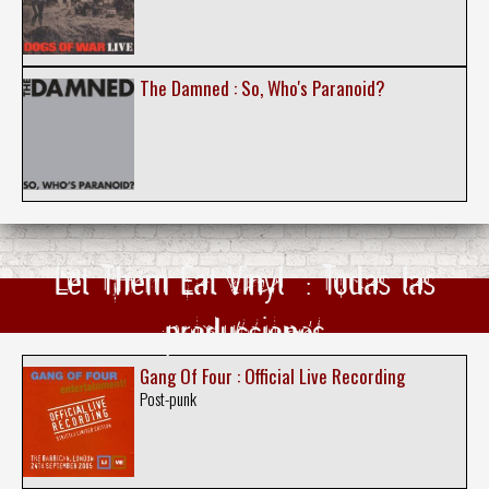
The Damned : So, Who's Paranoid?
Let Them Eat Vinyl ‎ : Todas las
producciones
Gang Of Four : Official Live Recording
Post-punk