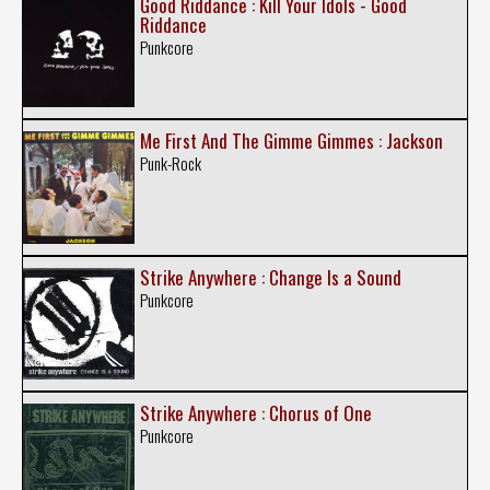
Good Riddance : Kill Your Idols - Good
Riddance
Punkcore
Me First And The Gimme Gimmes : Jackson
Punk-Rock
Strike Anywhere : Change Is a Sound
Punkcore
Strike Anywhere : Chorus of One
Punkcore