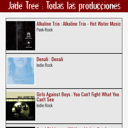
Jade Tree : Todas las producciones
Alkaline Trio : Alkaline Trio - Hot Water Music
Punk-Rock
Denali : Denali
Indie Rock
Girls Against Boys : You Can't Fight What You
Can't See
Indie Rock