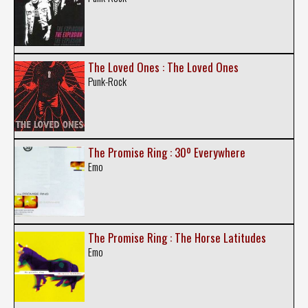
The Loved Ones : The Loved Ones
Punk-Rock
The Promise Ring : 30º Everywhere
Emo
The Promise Ring : The Horse Latitudes
Emo