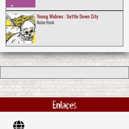
Young Widows : Settle Down City
Noise Rock
Enlaces