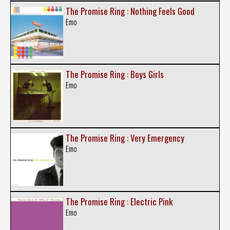
The Promise Ring : Nothing Feels Good
Emo
The Promise Ring : Boys Girls
Emo
The Promise Ring : Very Emergency
Emo
The Promise Ring : Electric Pink
Emo