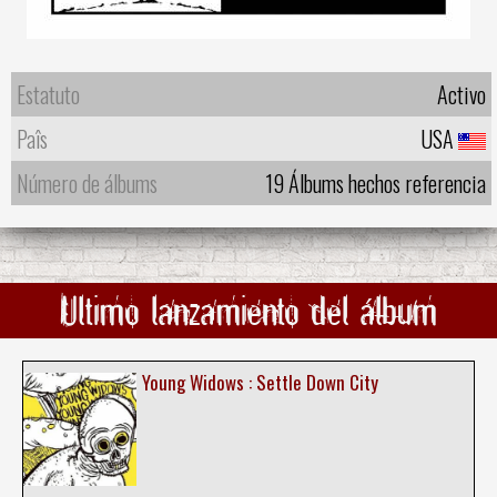
Estatuto
Activo
Paîs
USA
Número de álbums
19 Álbums hechos referencia
Ultimo lanzamiento del álbum
Young Widows : Settle Down City