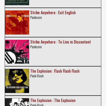
Strike Anywhere : Exit English
Punkcore
Strike Anywhere : To Live in Discontent
Punkcore
The Explosion : Flash Flash Flash
Punk-Rock
The Explosion : The Explosion
Punk-Rock