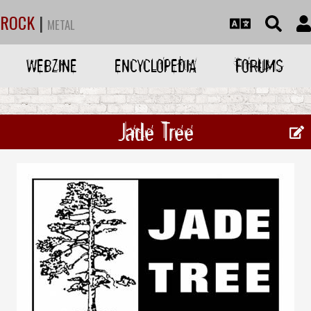
ROCK
|
METAL
WEBZINE
ENCYCLOPEDIA
FORUMS
Jade Tree