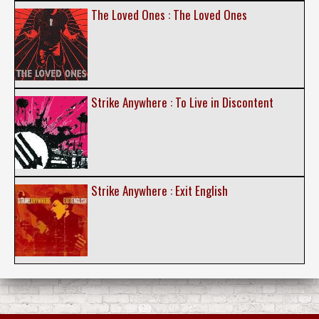
The Loved Ones : The Loved Ones
Strike Anywhere : To Live in Discontent
Strike Anywhere : Exit English