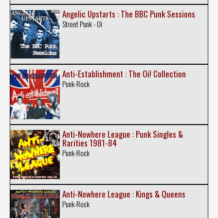
Angelic Upstarts : The BBC Punk Sessions
Street Punk - Oi
Anti-Establishment : The Oi! Collection
Punk-Rock
Anti-Nowhere League : Punk Singles &
Rarities 1981-84
Punk-Rock
Anti-Nowhere League : Kings & Queens
Punk-Rock