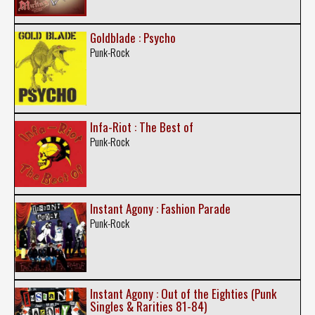
Goldblade : Psycho
Punk-Rock
Infa-Riot : The Best of
Punk-Rock
Instant Agony : Fashion Parade
Punk-Rock
Instant Agony : Out of the Eighties (Punk
Singles & Rarities 81-84)