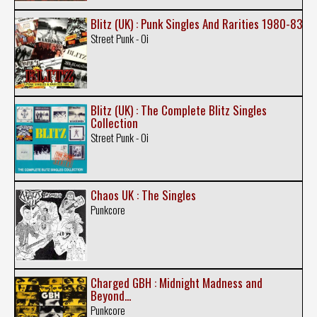
Blitz (UK) : Punk Singles And Rarities 1980-83
Street Punk - Oi
Blitz (UK) : The Complete Blitz Singles
Collection
Street Punk - Oi
Chaos UK : The Singles
Punkcore
Charged GBH : Midnight Madness and
Beyond...
Punkcore