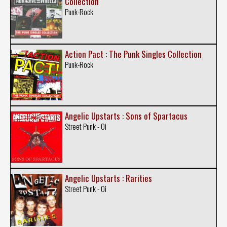
Collection
Punk-Rock
Action Pact : The Punk Singles Collection
Punk-Rock
Angelic Upstarts : Sons of Spartacus
Street Punk - Oi
Angelic Upstarts : Rarities
Street Punk - Oi