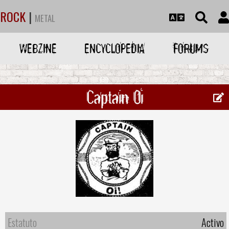
ROCK
|
METAL
WEBZINE
ENCYCLOPEDIA
FORUMS
Captain Oi
Estatuto
Activo