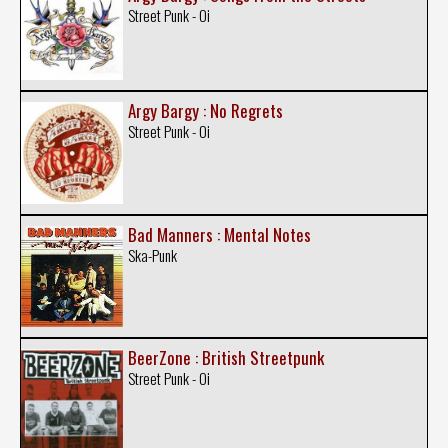
Street Punk - Oi
Argy Bargy : No Regrets
Street Punk - Oi
Bad Manners : Mental Notes
Ska-Punk
BeerZone : British Streetpunk
Street Punk - Oi