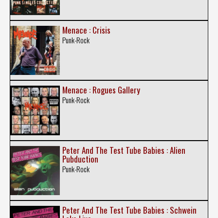
Menace : Crisis
Punk-Rock
Menace : Rogues Gallery
Punk-Rock
Peter And The Test Tube Babies : Alien
Pubduction
Punk-Rock
Peter And The Test Tube Babies : Schwein