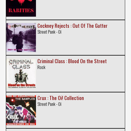
Cockney Rejects : Out Of The Gutter
Street Punk - Oi
Criminal Class : Blood On the Street
Rock
Crux : The Oi! Collection
Street Punk - Oi