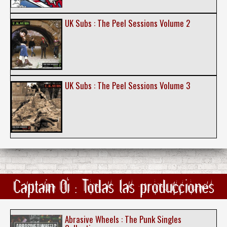
UK Subs : The Peel Sessions Volume 2
UK Subs : The Peel Sessions Volume 3
Captain Oi : Todas las producciones
Abrasive Wheels : The Punk Singles