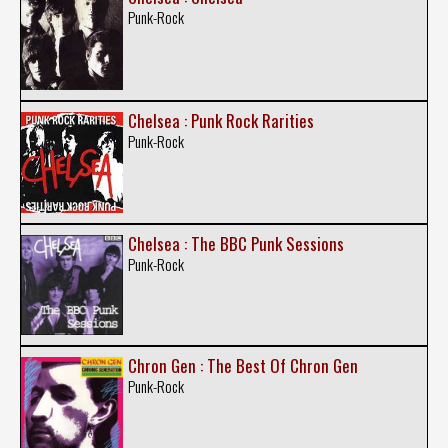
Punk-Rock
Chelsea : Punk Rock Rarities
Punk-Rock
Chelsea : The BBC Punk Sessions
Punk-Rock
Chron Gen : The Best Of Chron Gen
Punk-Rock