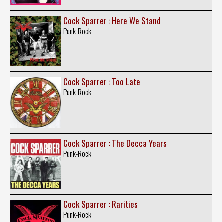
Cock Sparrer : Here We Stand
Punk-Rock
Cock Sparrer : Too Late
Punk-Rock
Cock Sparrer : The Decca Years
Punk-Rock
Cock Sparrer : Rarities
Punk-Rock