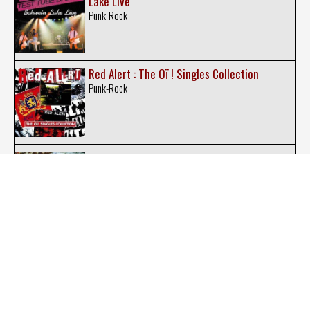
Lake Live
Punk-Rock
Red Alert : The Oï ! Singles Collection
Punk-Rock
Red Alert : Excess All Areas
Punk-Rock
Red Alert : The Rarities
Punk-Rock