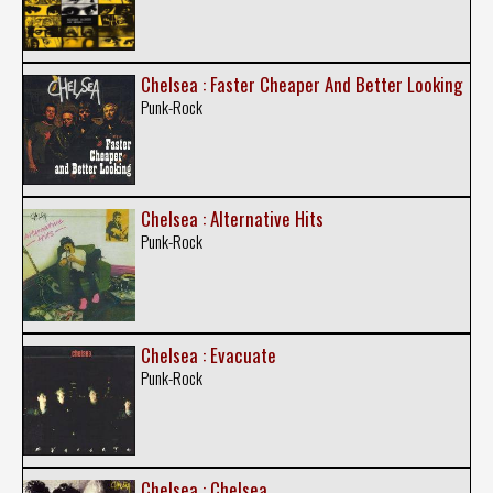
Chelsea : Faster Cheaper And Better Looking
Punk-Rock
Chelsea : Alternative Hits
Punk-Rock
Chelsea : Evacuate
Punk-Rock
Chelsea : Chelsea