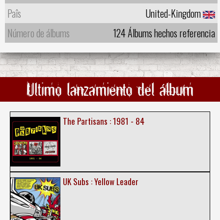
Paîs
United-Kingdom
Número de álbums
124 Álbums hechos referencia
Ultimo lanzamiento del álbum
The Partisans : 1981 - 84
UK Subs : Yellow Leader