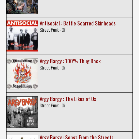
Antisocial : Battle Scarred Skinheads
Street Punk - Oi
Argy Bargy : 100% Thug Rock
Street Punk - Oi
Argy Bargy : The Likes of Us
Street Punk - Oi
Argy Bargy : Songs From the Streets