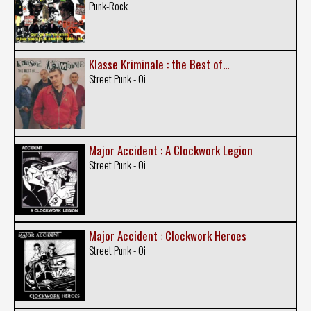
Punk-Rock
Klasse Kriminale : the Best of...
Street Punk - Oi
Major Accident : A Clockwork Legion
Street Punk - Oi
Major Accident : Clockwork Heroes
Street Punk - Oi