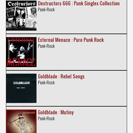
Destructors 666 : Punk Singles Collection
Punk-Rock
External Menace : Pure Punk Rock
Punk-Rock
Goldblade : Rebel Songs
Punk-Rock
Goldblade : Mutiny
Punk-Rock