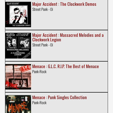
Major Accident : The Clockwork Demos
Street Punk - Oi
Major Accident : Massacred Melodies and a
Clockwork Legion
Street Punk - Oi
Menace : G.L.C. R.I.P. The Best of Menace
Punk-Rock
Menace : Punk Singles Collection
Punk-Rock