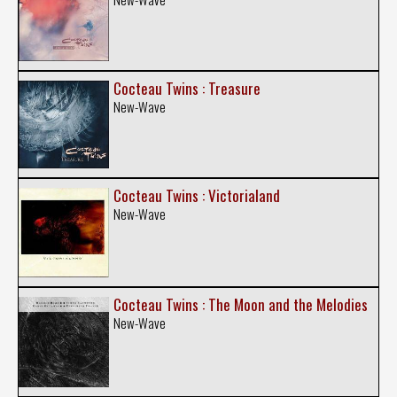
Cocteau Twins : Treasure
New-Wave
Cocteau Twins : Victorialand
New-Wave
Cocteau Twins : The Moon and the Melodies
New-Wave