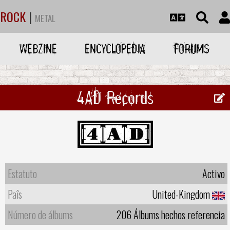
ROCK
|
METAL
WEBZINE
ENCYCLOPEDIA
FORUMS
4AD Records
Estatuto
Activo
Paîs
United-Kingdom
Número de álbums
206 Álbums hechos referencia