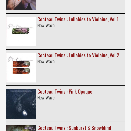
Cocteau Twins : Lullabies to Violaine, Vol 1
New-Wave
Cocteau Twins : Lullabies to Violaine, Vol 2
New-Wave
Cocteau Twins : Pink Opaque
New-Wave
Cocteau Twins : Sunburst & Snowblind