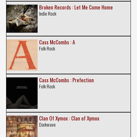
Broken Records : Let Me Come Home
Indie Rock
Cass McCombs : A
Folk Rock
Cass McCombs : Prefection
Folk Rock
Clan Of Xymox : Clan of Xymox
Darkwave