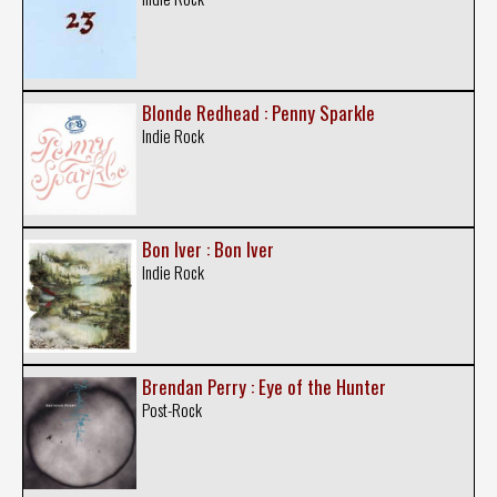
Blonde Redhead : Penny Sparkle
Indie Rock
Bon Iver : Bon Iver
Indie Rock
Brendan Perry : Eye of the Hunter
Post-Rock