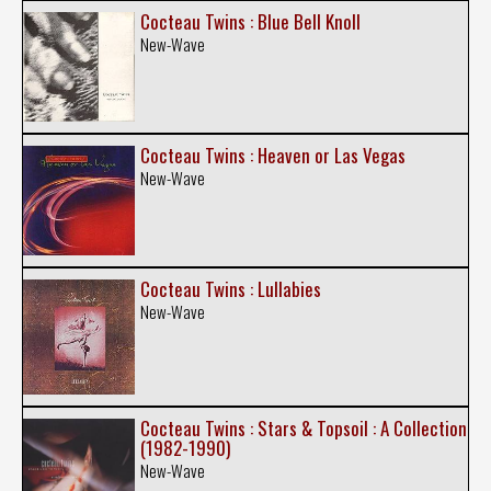
Cocteau Twins : Blue Bell Knoll
New-Wave
Cocteau Twins : Heaven or Las Vegas
New-Wave
Cocteau Twins : Lullabies
New-Wave
Cocteau Twins : Stars & Topsoil : A Collection
(1982-1990)
New-Wave