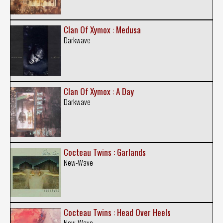
Clan Of Xymox : Medusa
Darkwave
Clan Of Xymox : A Day
Darkwave
Cocteau Twins : Garlands
New-Wave
Cocteau Twins : Head Over Heels
New-Wave