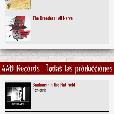
The Breeders : All Nerve
4AD Records : Todas las producciones
Bauhaus : In the Flat Field
Post-punk