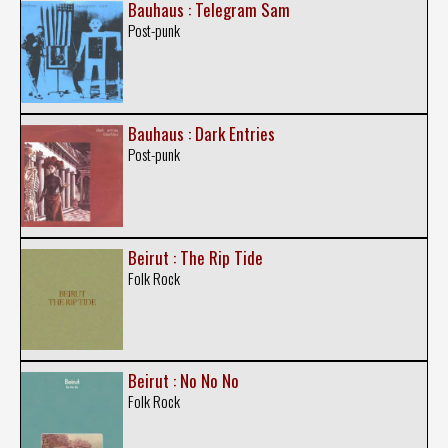
Bauhaus : Telegram Sam
Post-punk
Bauhaus : Dark Entries
Post-punk
Beirut : The Rip Tide
Folk Rock
Beirut : No No No
Folk Rock