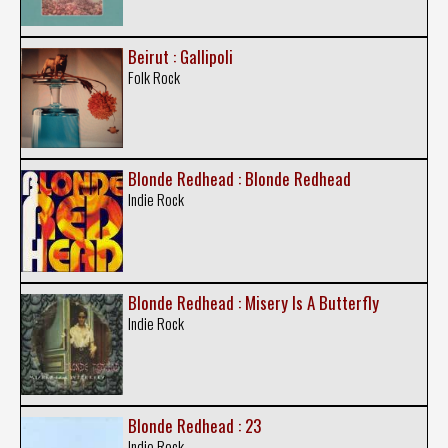
Beirut : Gallipoli
Folk Rock
Blonde Redhead : Blonde Redhead
Indie Rock
Blonde Redhead : Misery Is A Butterfly
Indie Rock
Blonde Redhead : 23
Indie Rock