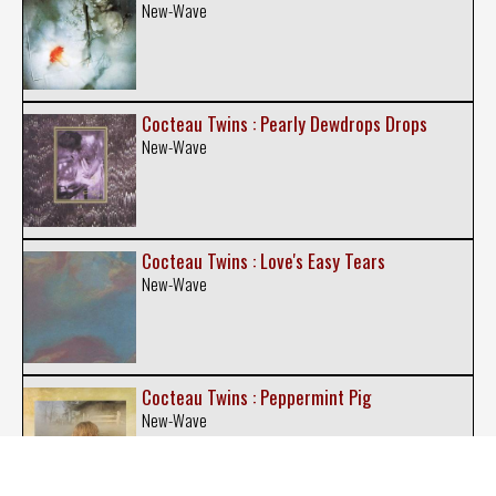
New-Wave
Cocteau Twins : Pearly Dewdrops Drops
New-Wave
Cocteau Twins : Love's Easy Tears
New-Wave
Cocteau Twins : Peppermint Pig
New-Wave