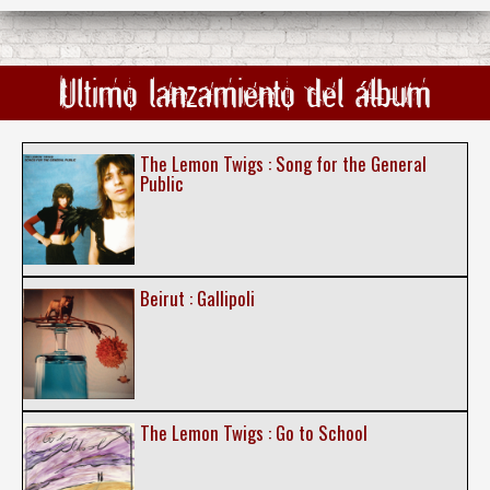
Ultimo lanzamiento del álbum
The Lemon Twigs : Song for the General
Public
Beirut : Gallipoli
The Lemon Twigs : Go to School