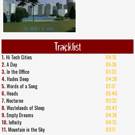
Tracklist
1.
Hi Tech Cities
04:15
2.
A Day
05:35
3.
In the Office
01:33
4.
Hades Deep
04:39
5.
Words of a Song
01:37
6.
Heads
05:40
7.
Nocturne
02:32
8.
Wastelands of Sleep
05:42
9.
Empty Dreams
04:26
10.
Infinity
04:13
11.
Mountain in the Sky
03:17