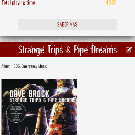
Total playing time
43:29
SABER MÁS
Strange Trips & Pipe Dreams
Album, 1995,
Emergency Music