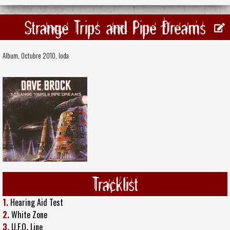
Strange Trips and Pipe Dreams
Album, Octubre 2010,
Ioda
Tracklist
1.
Hearing Aid Test
2.
White Zone
3.
U.F.O
.
Line