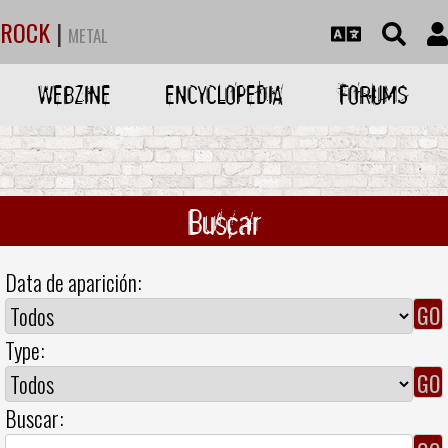
ROCK
|
METAL
WEBZINE
ENCYCLOPEDIA
FORUMS
Buscar
Data de aparición:
Type:
Buscar: