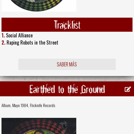
Tracklist
1.
Social Alliance
2.
Raping Robots in the Street
SABER MÁS
Earthed to the Ground
Album, Mayo 1984,
Flicknife Records