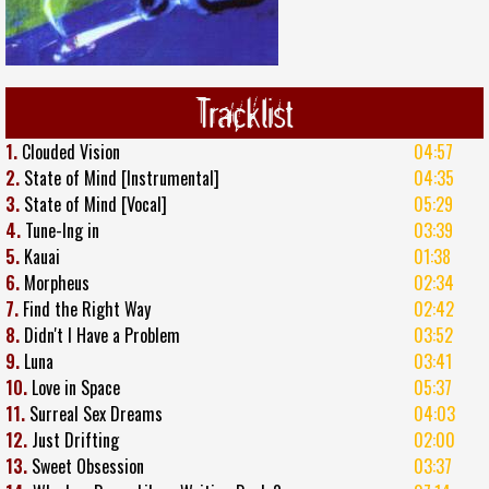
Tracklist
1.
Clouded Vision
04:57
2.
State of Mind [Instrumental]
04:35
3.
State of Mind [Vocal]
05:29
4.
Tune-Ing in
03:39
5.
Kauai
01:38
6.
Morpheus
02:34
7.
Find the Right Way
02:42
8.
Didn't I Have a Problem
03:52
9.
Luna
03:41
10.
Love in Space
05:37
11.
Surreal Sex Dreams
04:03
12.
Just Drifting
02:00
13.
Sweet Obsession
03:37