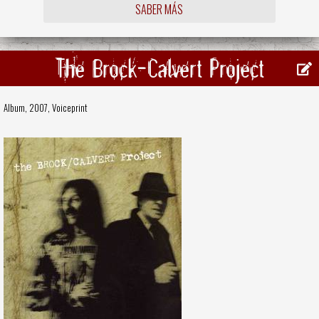
SABER MÁS
The Brock-Calvert Project
Album, 2007,
Voiceprint