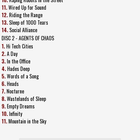
11.
Wired Up for Sound
12.
Riding the Range
13.
Sleep of 1000 Tears
14.
Social Alliance
DISC 2 - AGENTS OF CHAOS
1.
Hi Tech Cities
2.
A Day
3.
In the Office
4.
Hades Deep
5.
Words of a Song
6.
Heads
7.
Nocturne
8.
Wastelands of Sleep
9.
Empty Dreams
10.
Infinity
11.
Mountain in the Sky