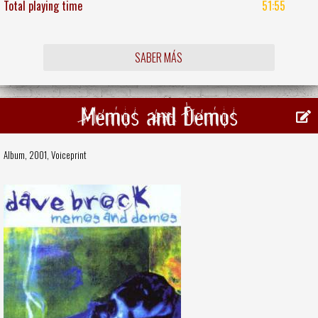
Total playing time
51:55
SABER MÁS
Memos and Demos
Album, 2001,
Voiceprint