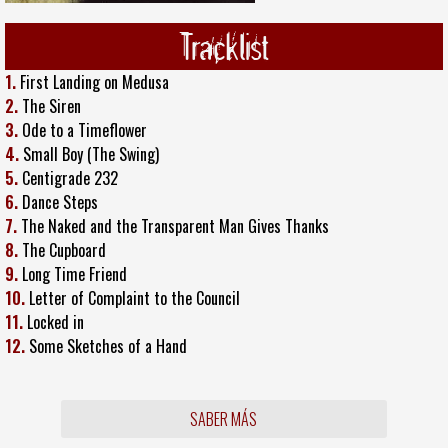
Tracklist
1.
First Landing on Medusa
2.
The Siren
3.
Ode to a Timeflower
4.
Small Boy (The Swing)
5.
Centigrade 232
6.
Dance Steps
7.
The Naked and the Transparent Man Gives Thanks
8.
The Cupboard
9.
Long Time Friend
10.
Letter of Complaint to the Council
11.
Locked in
12.
Some Sketches of a Hand
SABER MÁS