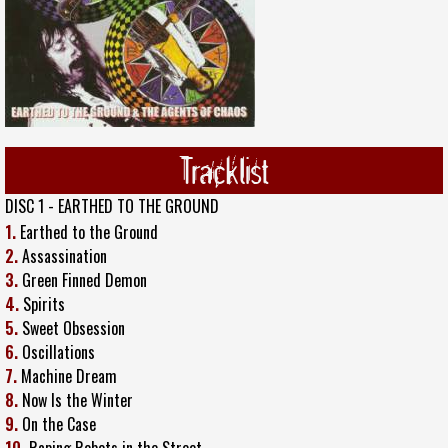
Tracklist
DISC 1 - EARTHED TO THE GROUND
1.
Earthed to the Ground
2.
Assassination
3.
Green Finned Demon
4.
Spirits
5.
Sweet Obsession
6.
Oscillations
7.
Machine Dream
8.
Now Is the Winter
9.
On the Case
10.
Raping Robots in the Street