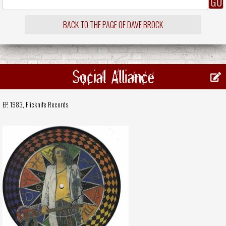
BACK TO THE PAGE OF DAVE BROCK
Social Alliance
EP, 1983,
Flicknife Records