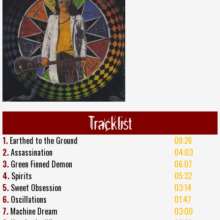
Tracklist
1.
Earthed to the Ground
08:26
2.
Assassination
04:03
3.
Green Finned Demon
06:07
4.
Spirits
05:32
5.
Sweet Obsession
03:14
6.
Oscillations
01:47
7.
Machine Dream
03:00