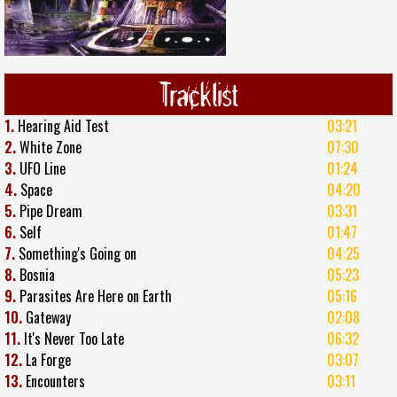
Tracklist
1.
Hearing Aid Test
03:21
2.
White Zone
07:30
3.
UFO Line
01:24
4.
Space
04:20
5.
Pipe Dream
03:31
6.
Self
01:47
7.
Something's Going on
04:25
8.
Bosnia
05:23
9.
Parasites Are Here on Earth
05:16
10.
Gateway
02:08
11.
It's Never Too Late
06:32
12.
La Forge
03:07
13.
Encounters
03:11