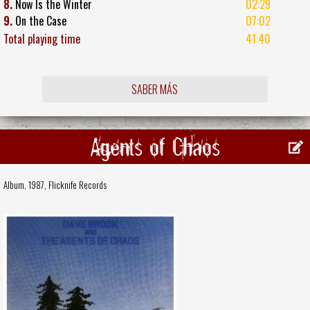
8.
Now Is the Winter
02:29
9.
On the Case
07:02
Total playing time
41:40
SABER MÁS
Agents of Chaos
Album, 1987,
Flicknife Records