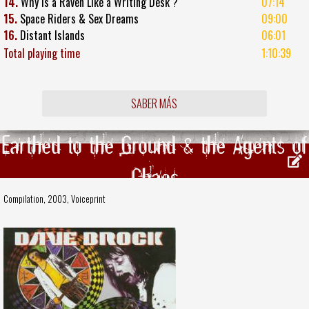
14.
Why Is a Raven Like a Writing Desk ?
07:14
15.
Space Riders & Sex Dreams
09:00
16.
Distant Islands
06:01
Total playing time
1:10:39
SABER MÁS
Earthed to the Ground & the Agents of
Chaos
Compilation, 2003,
Voiceprint