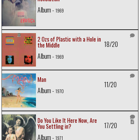
Album -
1969
2 Ozs of Plastic with a Hole in
18/20
the Middle
Album -
1969
Man
11/20
Album -
1970
Do You Like It Here Now, Are
17/20
You Settling in?
Album -
1971