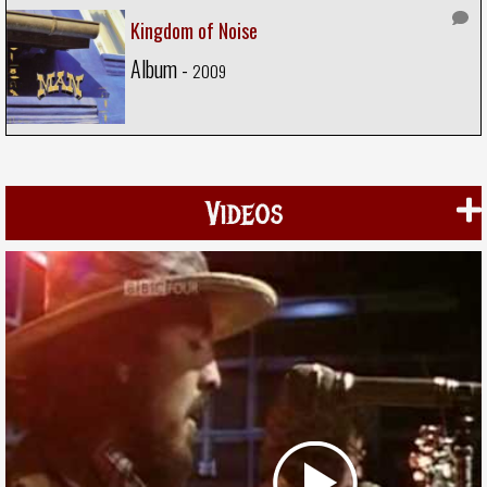
Kingdom of Noise
Album -
2009
Videos