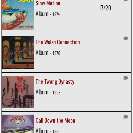
Slow Motion
17/20
Album -
1974
The Welsh Connection
Album -
1976
The Twang Dynasty
Album -
1993
Call Down the Moon
Album -
1995