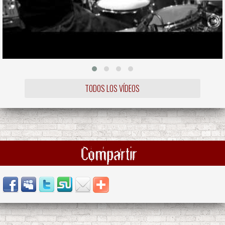
TODOS LOS VÍDEOS
Compartir