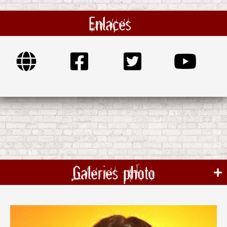
Enlaces
Galeries photo