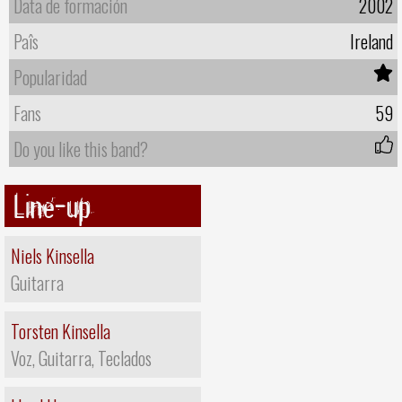
Data de formación
2002
Paîs
Ireland
Popularidad
Fans
59
Do you like this band?
Line-up
Niels Kinsella
Guitarra
Torsten Kinsella
Voz, Guitarra, Teclados