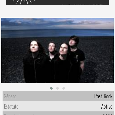
Género
Post-Rock
Estatuto
Activo