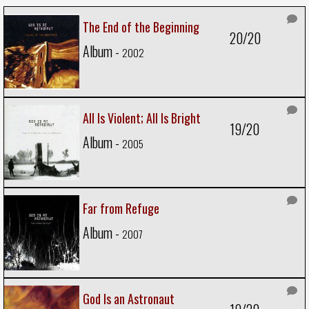
The End of the Beginning
20/20
Album -
2002
All Is Violent; All Is Bright
19/20
Album -
2005
Far from Refuge
Album -
2007
God Is an Astronaut