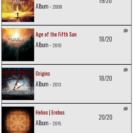
19/20
Album -
2008
Age of the Fifth Sun
18/20
Album -
2010
Origins
18/20
Album -
2013
Helios | Erebus
20/20
Album -
2015