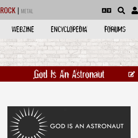
ROCK
|
METAL
WEBZINE
ENCYCLOPEDIA
FORUMS
God Is An Astronaut