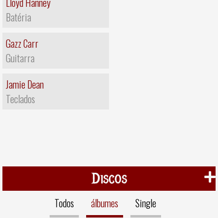
Lloyd Hanney
Batéria
Gazz Carr
Guitarra
Jamie Dean
Teclados
Discos
Todos
álbumes
Single