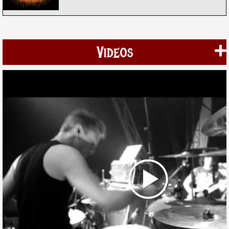
Videos