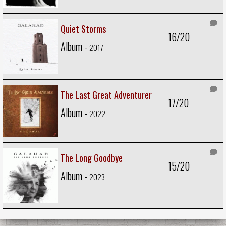
Quiet Storms
16/20
Album -
2017
The Last Great Adventurer
17/20
Album -
2022
The Long Goodbye
15/20
Album -
2023