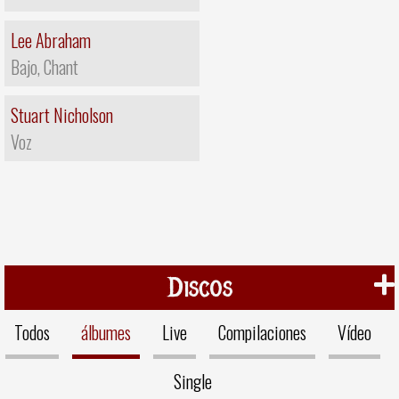
Lee Abraham
Bajo, Chant
Stuart Nicholson
Voz
Discos
Todos
álbumes
Live
Compilaciones
Vídeo
Single