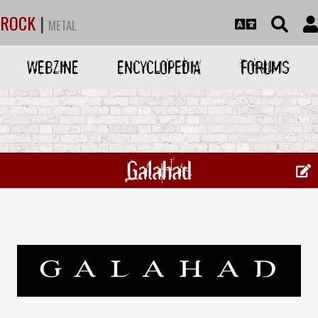
ROCK
|
METAL
WEBZINE
ENCYCLOPEDIA
FORUMS
Galahad