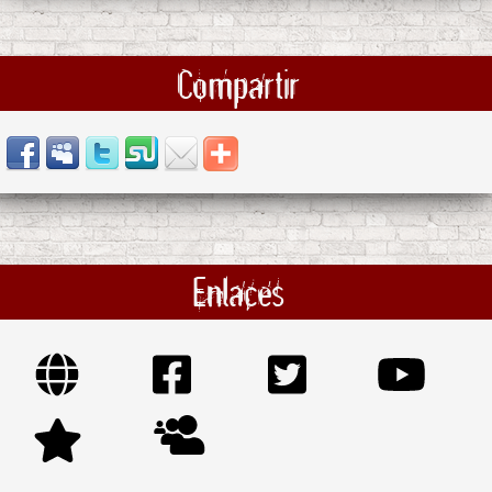
Compartir
Enlaces