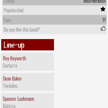
Ciudad
Bournemouth
Popularidad
Fans
11
Do you like this band?
Line-up
Roy Keyworth
Guitarra
Dean Baker
Teclados
Spencer Luckmann
Batéria