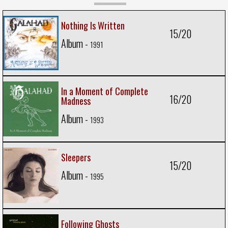
Nothing Is Written
15/20
Album -
1991
In a Moment of Complete
16/20
Madness
Album -
1993
Sleepers
15/20
Album -
1995
Following Ghosts