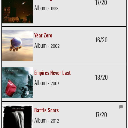
17/20
Album -
1998
Year Zero
16/20
Album -
2002
Empires Never Last
18/20
Album -
2007
Battle Scars
17/20
Album -
2012