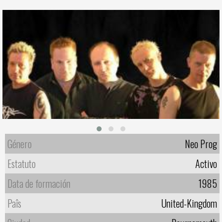
Género
Neo Prog
Estatuto
Activo
Data de formación
1985
Paîs
United-Kingdom