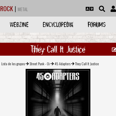
ROCK
|
METAL
WEBZINE
ENCYCLOPEDIA
FORUMS
They Call It Justice
Lista de los grupos
Street Punk - Oi
45 Adapters
They Call It Justice