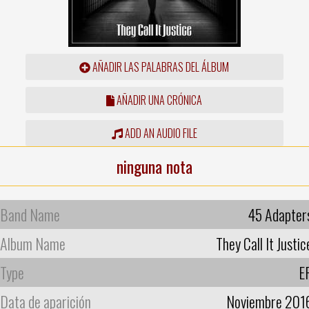
AÑADIR LAS PALABRAS DEL ÁLBUM
AÑADIR UNA CRÓNICA
ADD AN AUDIO FILE
ninguna nota
Band Name
45 Adapter
Album Name
They Call It Justic
Type
E
Data de aparición
Noviembre 201