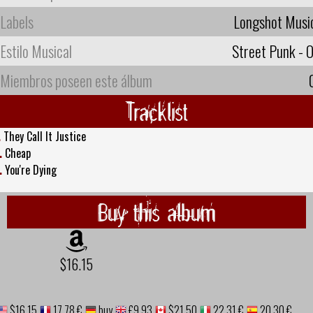
Labels
Longshot Musi
Estilo Musical
Street Punk - O
Miembros poseen este álbum
Tracklist
.
They Call It Justice
.
Cheap
.
You're Dying
Buy this album
$16.15
$16.15
17,78 €
buy
£9.93
$21.50
22,31 €
20,30 €