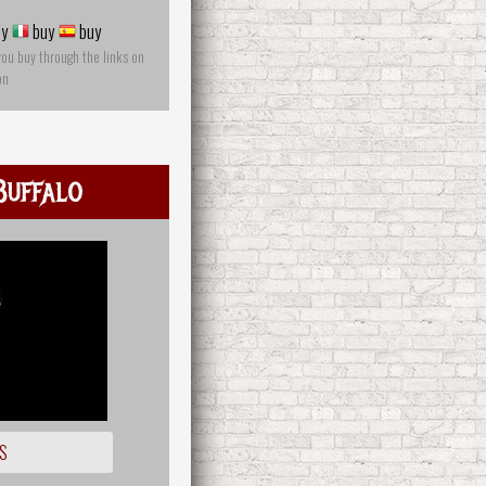
y
buy
buy
you buy through the links on
on
Buffalo
S