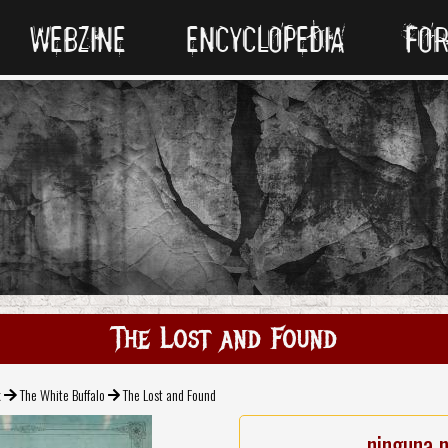
WEBZINE
ENCYCLOPEDIA
FO
The Lost and Found
k
The White Buffalo
The Lost and Found
ninguna 