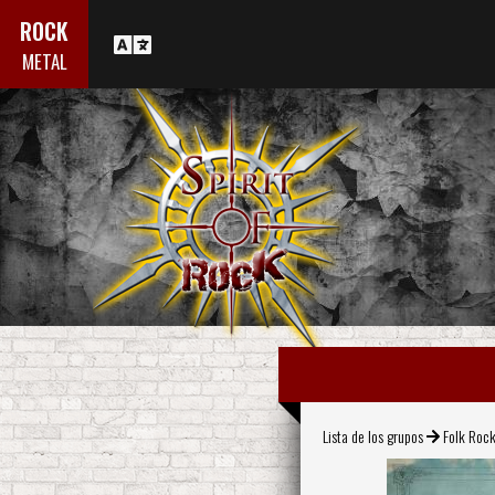
ROCK
METAL
Lista de los grupos
Folk Roc