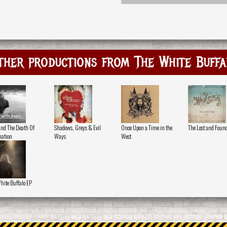
ther productions from The White Buffa
And The Death Of
Shadows, Greys & Evil
Once Upon a Time in the
The Lost and Foun
ation
Ways
West
hite Buffalo EP