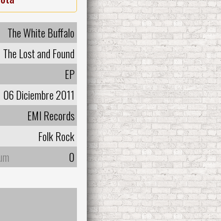
The White Buffalo
The Lost and Found
EP
06 Diciembre 2011
EMI Records
Folk Rock
bum
0