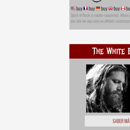
buy
buy
buy
buy
bu
Spirit of Rock is reader-supported. When 
our site we may earn an affiliate commissi
The White 
SABER MÁ