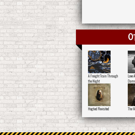
O
A Freight Train Through
Love 
the Night
Damn
Hogtied Revisited
The W