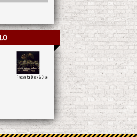
lo
d
Prepare for Black & Blue