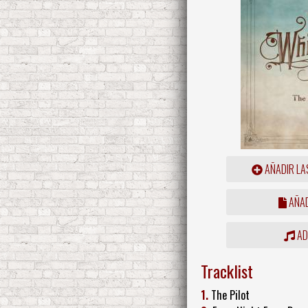
AÑADIR LA
AÑAD
ADD
Tracklist
1.
The Pilot