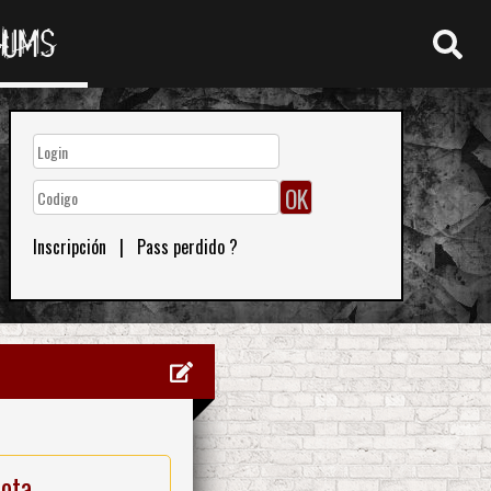
RUMS
Inscripción
|
Pass perdido ?
nota