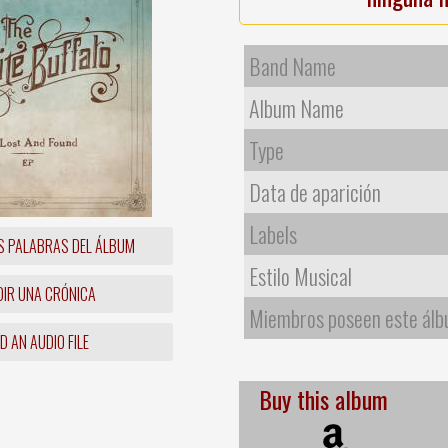
Band Name
Album Name
Type
Data de aparición
Labels
S PALABRAS DEL ÁLBUM
Estilo Musical
IR UNA CRÓNICA
Miembros poseen este ál
 AN AUDIO FILE
Buy this album