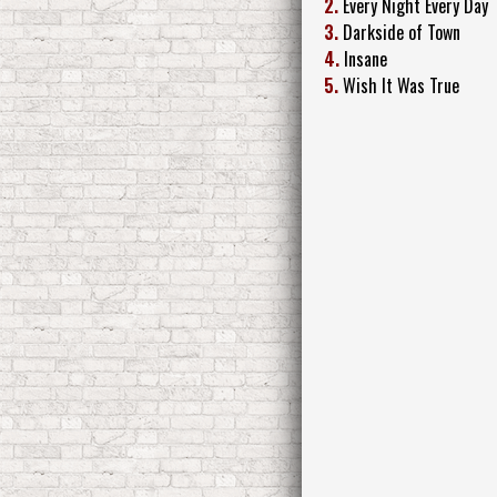
2.
Every Night Every Day
3.
Darkside of Town
4.
Insane
5.
Wish It Was True