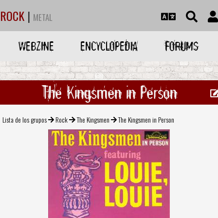
ROCK
|
METAL
WEBZINE
ENCYCLOPEDIA
FORUMS
The Kingsmen in Person
Lista de los grupos
Rock
The Kingsmen
The Kingsmen in Person