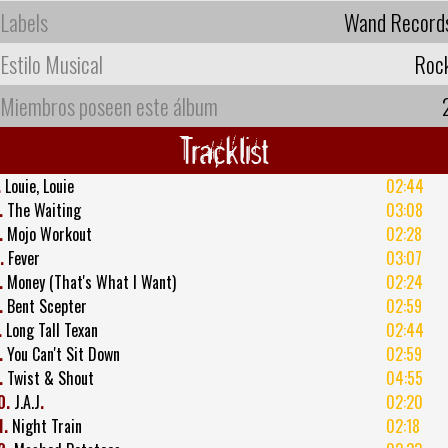
Labels
Wand Record
Estilo Musical
Roc
Miembros poseen este álbum
Tracklist
.
Louie, Louie
02:44
.
The Waiting
03:08
.
Mojo Workout
02:28
.
Fever
03:07
.
Money (That's What I Want)
02:24
.
Bent Scepter
02:59
.
Long Tall Texan
02:44
.
You Can't Sit Down
02:59
.
Twist & Shout
04:55
0.
J.A.J
.
02:20
1.
Night Train
02:18