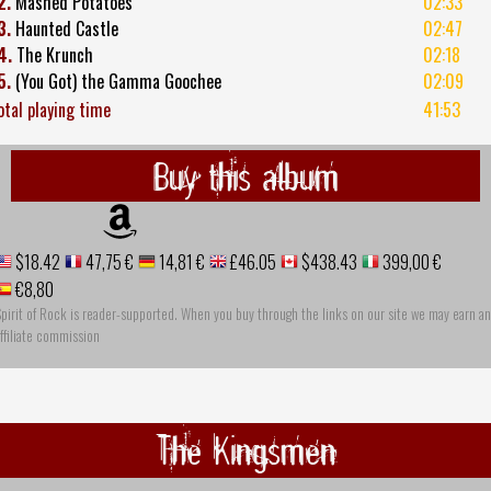
2.
Mashed Potatoes
02:33
3.
Haunted Castle
02:47
4.
The Krunch
02:18
5.
(You Got) the Gamma Goochee
02:09
otal playing time
41:53
Buy this album
$18.42
47,75 €
14,81 €
£46.05
$438.43
399,00 €
€8,80
pirit of Rock is reader-supported. When you buy through the links on our site we may earn an
ffiliate commission
The Kingsmen