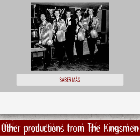
SABER MÁS
Other productions from The Kingsmen