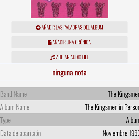
AÑADIR LAS PALABRAS DEL ÁLBUM
AÑADIR UNA CRÓNICA
ADD AN AUDIO FILE
ninguna nota
Band Name
The Kingsme
Album Name
The Kingsmen in Perso
Type
Albu
Data de aparición
Noviembre 196