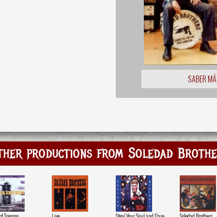
SABER MÁ
ther productions from Soledad Brothe
of Treason
Live
Steal Your Soul and Dare
Soledad Brothers