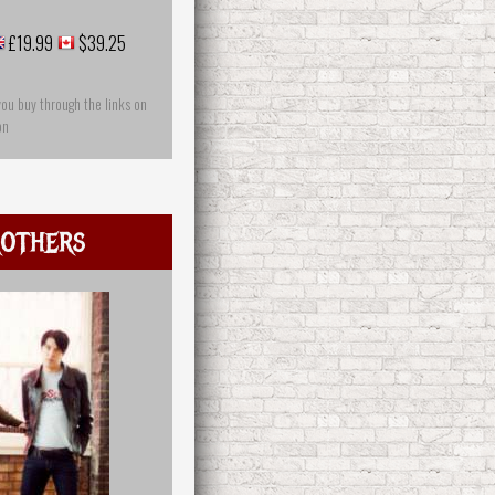
£19.99
$39.25
you buy through the links on
on
others