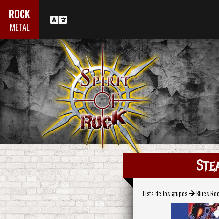
ROCK
METAL
Ste
Lista de los grupos
Blues Ro