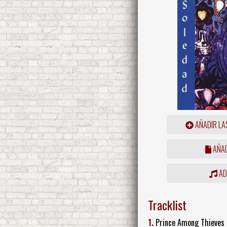
AÑADIR LA
AÑAD
ADD
Tracklist
1.
Prince Among Thieves