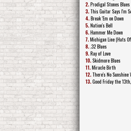
2.
Prodigal Stones Blues
3.
This Guitar Says I'm S
4.
Break 'Em on Down
5.
Nation's Bell
6.
Hammer Me Down
7.
Michigan Line (Hats Off
8.
.32 Blues
9.
Ray of Love
10.
Skidmore Blues
11.
Miracle Birth
12.
There's No Sunshine
13.
Good Friday the 13th,