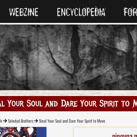
WEBZINE
ENCYCLOPEDIA
FO
al Your Soul and Dare Your Spirit to 
ck
Soledad Brothers
Steal Your Soul and Dare Your Spirit to Move
ninguna 