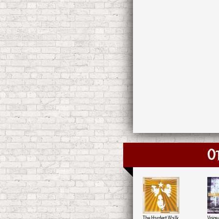
O
The Hardest Walk
Voice 