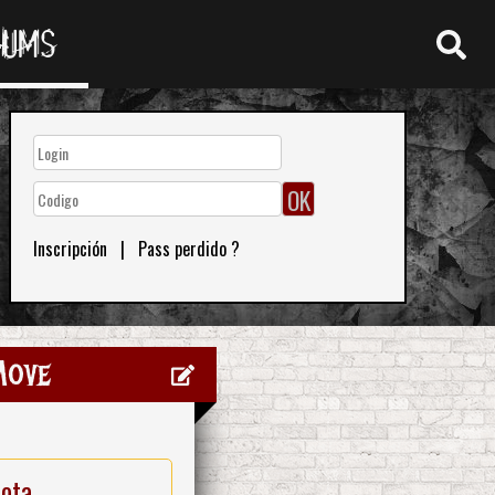
RUMS
Inscripción
|
Pass perdido ?
Move
nota