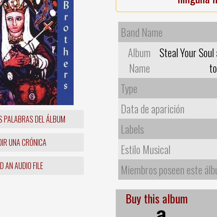
Band Name
Album
Steal Your Soul 
Name
t
Type
Data de aparición
S PALABRAS DEL ÁLBUM
Labels
IR UNA CRÓNICA
Estilo Musical
 AN AUDIO FILE
Miembros poseen este ál
Buy this album