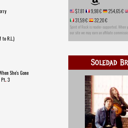
orry
$7.81
9,98 €
254,65 €
31,59 €
32,20 €
Spirit of Rock is reader-supported. When 
our site we may earn an affiliate commissi
 to R.L.)
Soledad Br
 When She's Gone
 Pt
.
3