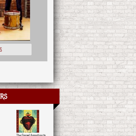
S
rs
The Gospel According to