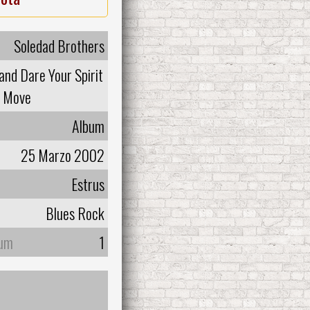
Soledad Brothers
and Dare Your Spirit
o Move
Album
25 Marzo 2002
Estrus
Blues Rock
bum
1