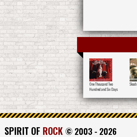
One Thousand Two
Skadi
Hundred and Six Days
SPIRIT OF
ROCK
© 2003 - 2026