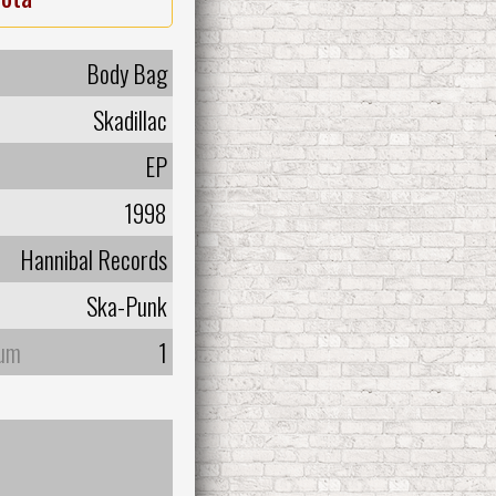
Body Bag
Skadillac
EP
1998
Hannibal Records
Ska-Punk
bum
1