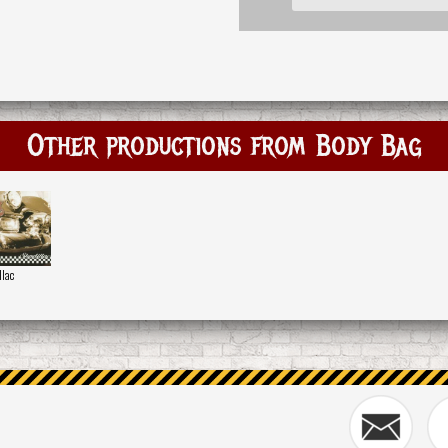
Other productions from Body Bag
llac