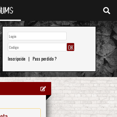
RUMS
Inscripción
|
Pass perdido ?
nota