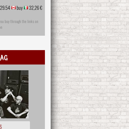
29.54
buy
32,26 €
you buy through the links on
on
ag
S