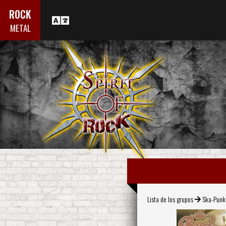
ROCK
METAL
Lista de los grupos
Ska-Punk