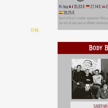
buy
35,93 €
27,14 €
£
39,25 €
Spirit of Rock is reader-supported. When 
our site we may earn an affiliate commissi
17:45
Body B
SABER MÁ