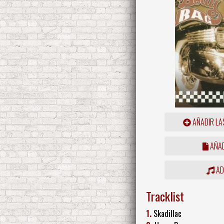
AÑADIR LA
AÑAD
ADD
Tracklist
1.
Skadillac