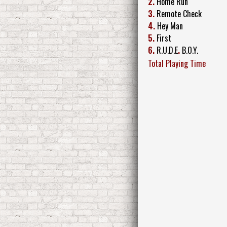
2.
Home Run
3.
Remote Check
4.
Hey Man
5.
First
6.
R.U.D.E
.
B.O.Y.
Total Playing Time