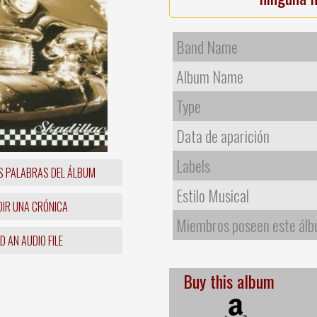
Band Name
Album Name
Type
Data de aparición
Labels
S PALABRAS DEL ÁLBUM
Estilo Musical
IR UNA CRÓNICA
Miembros poseen este ál
 AN AUDIO FILE
Buy this album