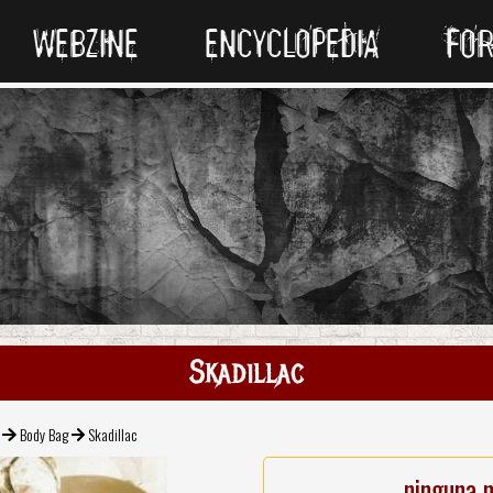
WEBZINE
ENCYCLOPEDIA
FO
Skadillac
Body Bag
Skadillac
ninguna 