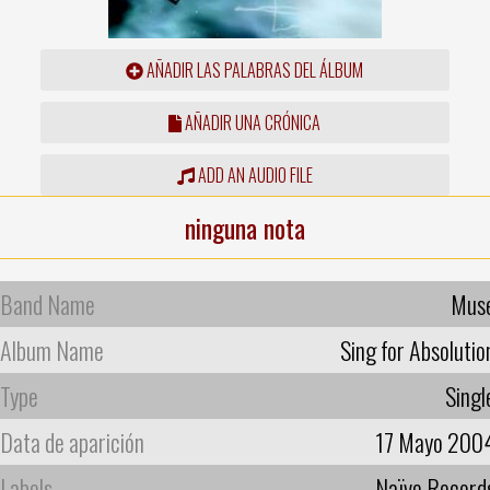
AÑADIR LAS PALABRAS DEL ÁLBUM
AÑADIR UNA CRÓNICA
ADD AN AUDIO FILE
ninguna nota
Band Name
Mus
Album Name
Sing for Absolutio
Type
Singl
Data de aparición
17 Mayo 200
Labels
Naïve Record