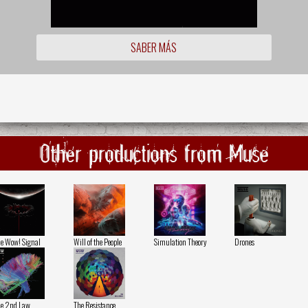
SABER MÁS
Other productions from Muse
e Wow! Signal
Will of the People
Simulation Theory
Drones
e 2nd Law
The Resistance