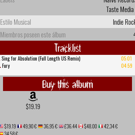
Taste Media
Estilo Musical
Indie Roc
Miembros poseen este álbum
Tracklist
.
Sing for Absolution (Full Length US Remix)
05:01
.
Fury
04:59
Buy this album
$19.19
$19.19
49,90 €
36,95 €
£36.44
$48.00
42,34 €
34,58 €