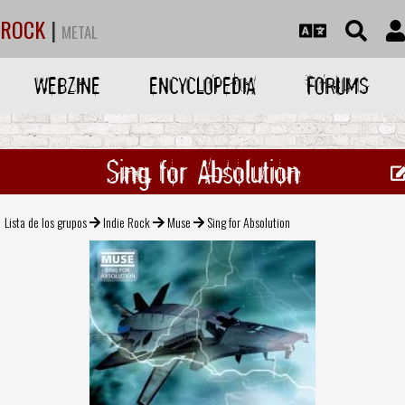
ROCK
|
METAL
WEBZINE
ENCYCLOPEDIA
FORUMS
Sing for Absolution
Lista de los grupos
Indie Rock
Muse
Sing for Absolution