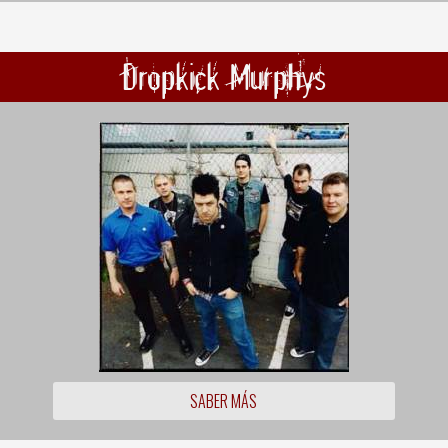
Dropkick Murphys
SABER MÁS