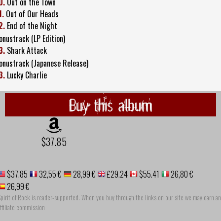
0.
Out on the Town
1.
Out of Our Heads
2.
End of the Night
onustrack (LP Edition)
3.
Shark Attack
onustrack (Japanese Release)
3.
Lucky Charlie
Buy this album
$37.85
$37.85
32,55 €
28,99 €
£29.24
$55.41
26,80 €
26,99 €
pirit of Rock is reader-supported. When you buy through the links on our site we may earn an
ffiliate commission