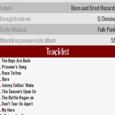
Labels
Born and Bred Record
Enregistrado en
Q Divisio
Estilo Musical
Folk Pun
Miembros poseen este álbum
5
Tracklist
.
The Boys Are Back
.
Prisoner’s Song
.
Rose Tattoo
.
Burn
.
Jimmy Collins’ Wake
.
The Season’s Upon Us
.
The Battle Rages on
.
Don’t Tear Us Apart
.
My Hero