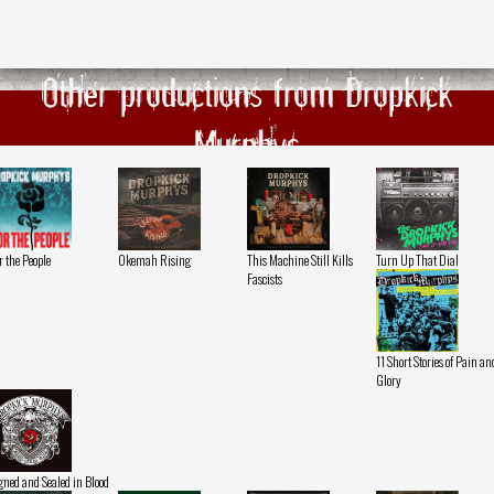
Other productions from Dropkick
Murphys
r the People
Okemah Rising
This Machine Still Kills
Turn Up That Dial
Fascists
11 Short Stories of Pain an
Glory
gned and Sealed in Blood