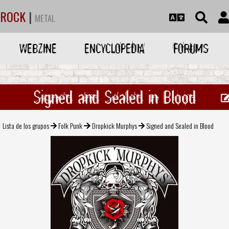
ROCK
|
METAL
WEBZINE
ENCYCLOPEDIA
FORUMS
Signed and Sealed in Blood
Lista de los grupos
Folk Punk
Dropkick Murphys
Signed and Sealed in Blood