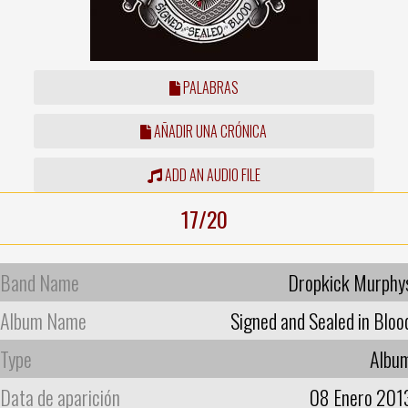
PALABRAS
AÑADIR UNA CRÓNICA
ADD AN AUDIO FILE
17/20
Band Name
Dropkick Murphy
Album Name
Signed and Sealed in Bloo
Type
Albu
Data de aparición
08 Enero 201