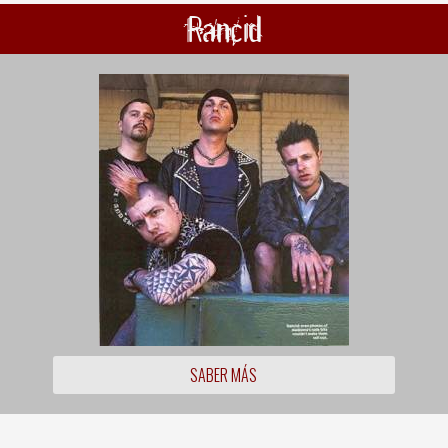
Rancid
SABER MÁS