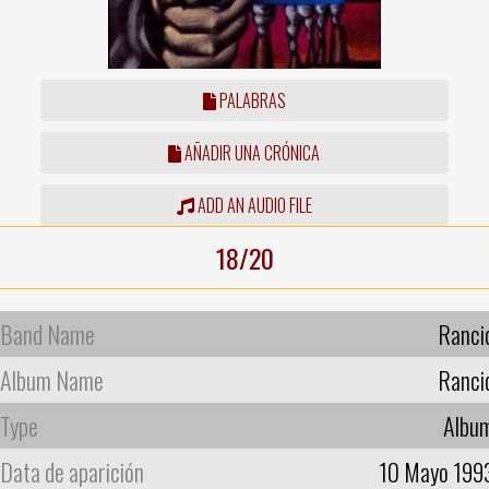
PALABRAS
AÑADIR UNA CRÓNICA
ADD AN AUDIO FILE
18/20
Band Name
Ranci
Album Name
Ranci
Type
Albu
Data de aparición
10 Mayo 199