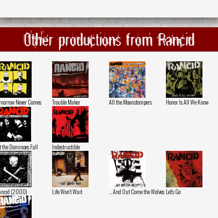
Other productions from Rancid
morrow Never Comes
Trouble Maker
All the Moonstompers
Honor Is All We Know
t the Dominoes Fall
Indestructible
ancid (2000)
Life Won't Wait
... And Out Come the Wolves
Let's Go