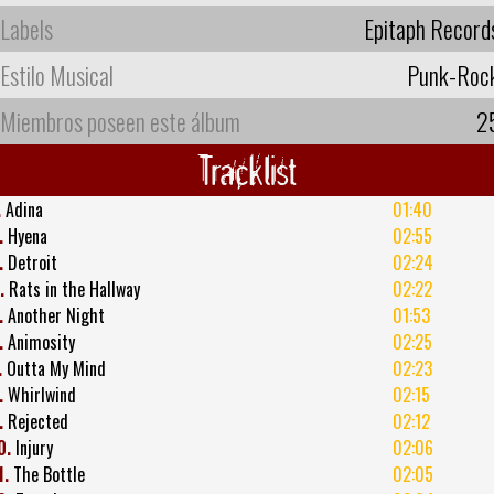
Labels
Epitaph Record
Estilo Musical
Punk-Roc
Miembros poseen este álbum
2
Tracklist
.
Adina
01:40
.
Hyena
02:55
.
Detroit
02:24
.
Rats in the Hallway
02:22
.
Another Night
01:53
.
Animosity
02:25
.
Outta My Mind
02:23
.
Whirlwind
02:15
.
Rejected
02:12
0.
Injury
02:06
1.
The Bottle
02:05