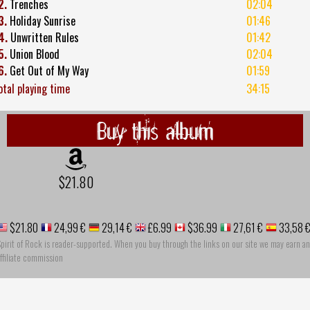
2.
Trenches
02:04
3.
Holiday Sunrise
01:46
4.
Unwritten Rules
01:42
5.
Union Blood
02:04
6.
Get Out of My Way
01:59
otal playing time
34:15
Buy this album
$21.80
$21.80
24,99 €
29,14 €
£6.99
$36.99
27,61 €
33,58 
pirit of Rock is reader-supported. When you buy through the links on our site we may earn an
ffiliate commission