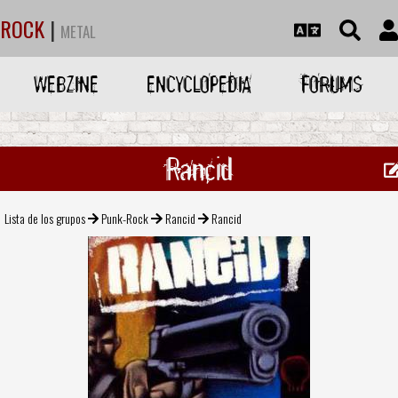
ROCK
|
METAL
WEBZINE
ENCYCLOPEDIA
FORUMS
Rancid
Lista de los grupos
Punk-Rock
Rancid
Rancid