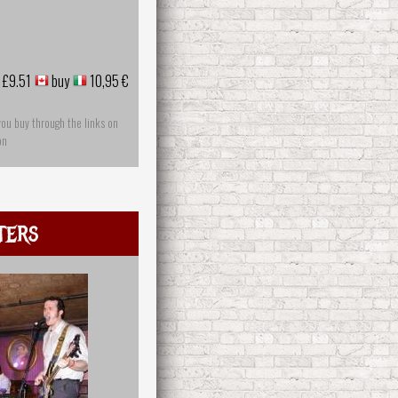
£9.51
buy
10,95 €
you buy through the links on
on
ters