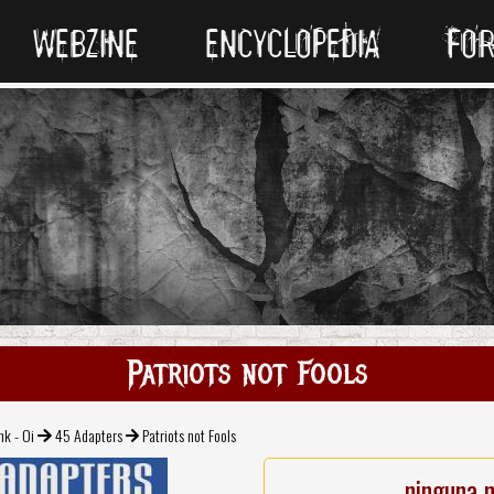
WEBZINE
ENCYCLOPEDIA
FO
Patriots not Fools
nk - Oi
45 Adapters
Patriots not Fools
ninguna 