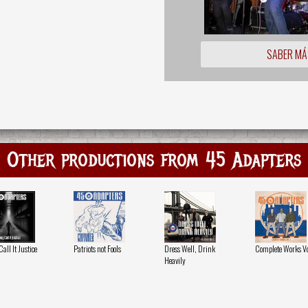
SABER MÁ
Other productions from 45 Adapters
all It Justice
Patriots not Fools
Dress Well, Drink
Complete Works Vol
Heavily