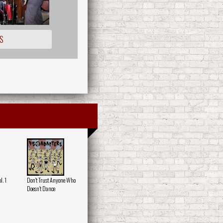
S
. 1
Don't Trust Anyone Who
Doesn't Dance