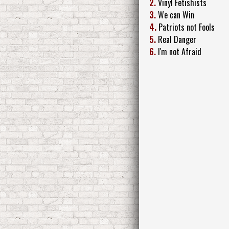
2.
Vinyl Fetishists
3.
We can Win
4.
Patriots not Fools
5.
Real Danger
6.
I'm not Afraid