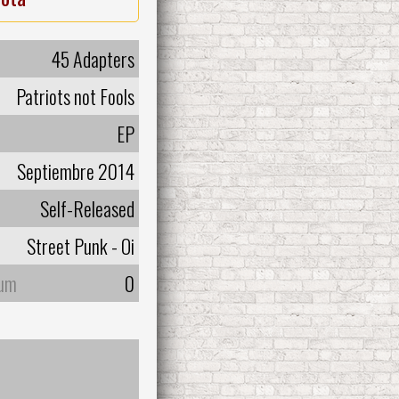
45 Adapters
Patriots not Fools
EP
Septiembre 2014
Self-Released
Street Punk - Oi
bum
0