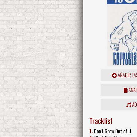
AÑADIR LA
AÑAD
ADD
Tracklist
1.
Don't Grow Out of It