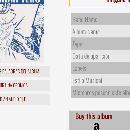
Band Name
Album Name
Type
Data de aparición
Labels
S PALABRAS DEL ÁLBUM
Estilo Musical
IR UNA CRÓNICA
Miembros poseen este ál
 AN AUDIO FILE
Buy this album