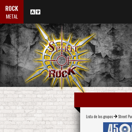
ROCK
METAL
Lista de los grupos
Street Pu