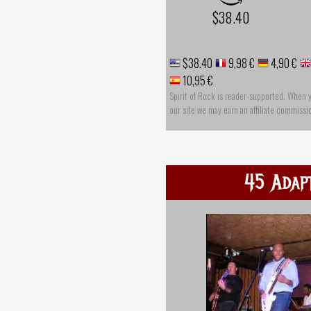
$38.40
$38.40
9,98 €
4,90 €
10,95 €
Spirit of Rock is reader-supported. When 
our site we may earn an affiliate commissi
45 Adap