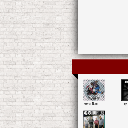
Now or Never
They C