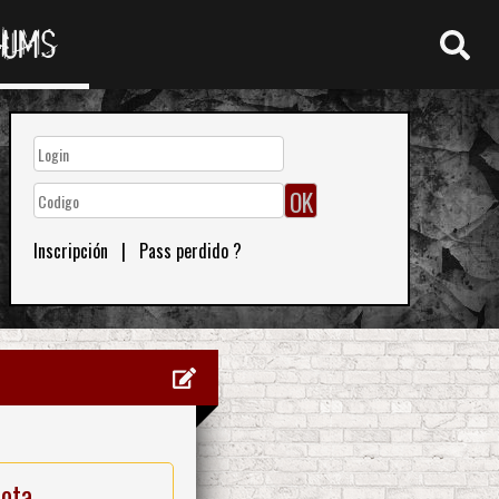
RUMS
Inscripción
|
Pass perdido ?
nota