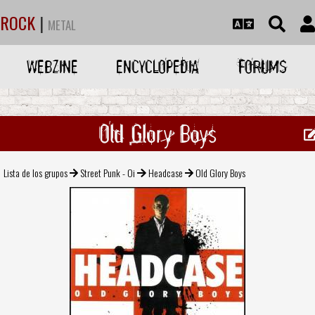
ROCK
|
METAL
WEBZINE
ENCYCLOPEDIA
FORUMS
Old Glory Boys
Lista de los grupos
Street Punk - Oi
Headcase
Old Glory Boys