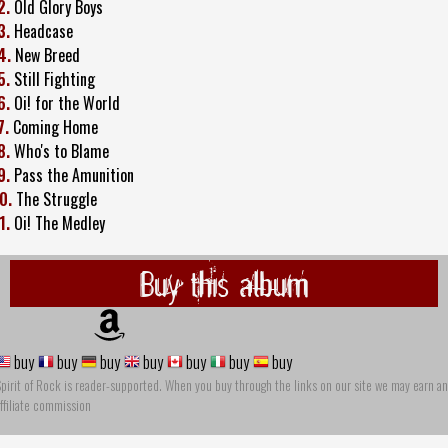
2.
Old Glory Boys
3.
Headcase
4.
New Breed
5.
Still Fighting
6.
Oi! for the World
7.
Coming Home
8.
Who's to Blame
9.
Pass the Amunition
0.
The Struggle
1.
Oi! The Medley
Buy this album
buy
buy
buy
buy
buy
buy
buy
pirit of Rock is reader-supported. When you buy through the links on our site we may earn an
ffiliate commission