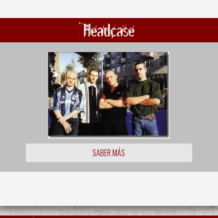
Headcase
SABER MÁS