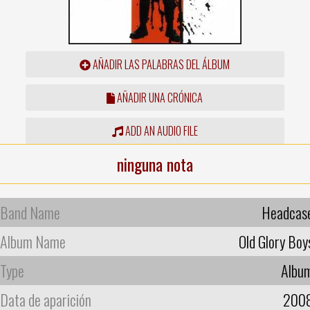
AÑADIR LAS PALABRAS DEL ÁLBUM
AÑADIR UNA CRÓNICA
ADD AN AUDIO FILE
ninguna nota
Band Name
Headcas
Album Name
Old Glory Boy
Type
Albu
Data de aparición
200