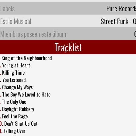
Labels
Pure Record
Estilo Musical
Street Punk - O
Miembros poseen este álbum
Tracklist
.
King of the Neighbourhood
.
Young at Heart
.
Killing Time
.
You Listened
.
Change My Ways
.
The Boy We Loved to Hate
.
The Only One
.
Daylight Robbery
.
Feel the Rage
0.
Don't Shut Us Out
1.
Falling Over