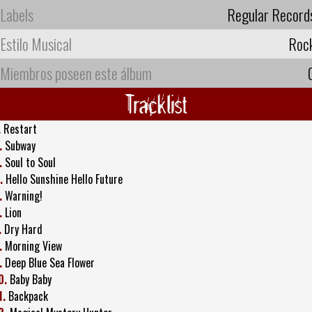
Labels
Regular Record
Estilo Musical
Roc
Miembros poseen este álbum
Tracklist
.
Restart
.
Subway
.
Soul to Soul
.
Hello Sunshine Hello Future
.
Warning!
.
Lion
.
Dry Hard
.
Morning View
.
Deep Blue Sea Flower
0.
Baby Baby
1.
Backpack