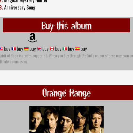
2.
Magical Mystery Hunter
3.
Anniversary Song
Buy this album
buy
buy
buy
buy
buy
buy
buy
pirit of Rock is reader-supported. When you buy through the links on our site we may earn an
ffiliate commission
Orange Range