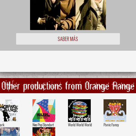
SABER MÁS
Other productions from Orange Range
ark
Neo Pop Standart
World World World
Panic Fancy