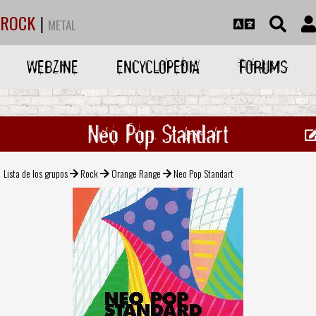
ROCK
|
METAL
WEBZINE
ENCYCLOPEDIA
FORUMS
Neo Pop Standart
Lista de los grupos
Rock
Orange Range
Neo Pop Standart