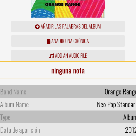
AÑADIR LAS PALABRAS DEL ÁLBUM
AÑADIR UNA CRÓNICA
ADD AN AUDIO FILE
ninguna nota
Band Name
Orange Rang
Album Name
Neo Pop Standar
Type
Albu
Data de aparición
201