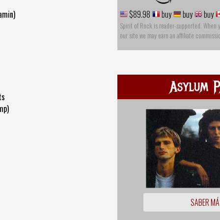
Damin)
$89.98
buy
buy
buy
Spirit of Rock is reader-supported. When 
our site we may earn an affiliate commissi
Asylum P
ts
mp)
SABER MÁ