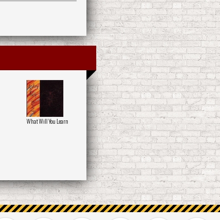
What Will You Learn