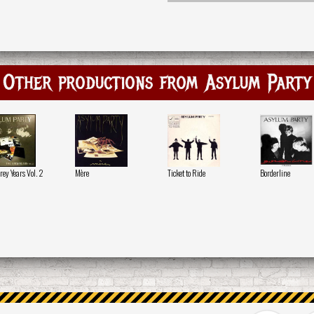
Other productions from Asylum Party
rey Years Vol. 2
Mère
Ticket to Ride
Borderline