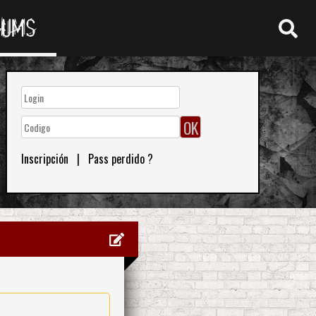
RUMS
Inscripción
|
Pass perdido ?