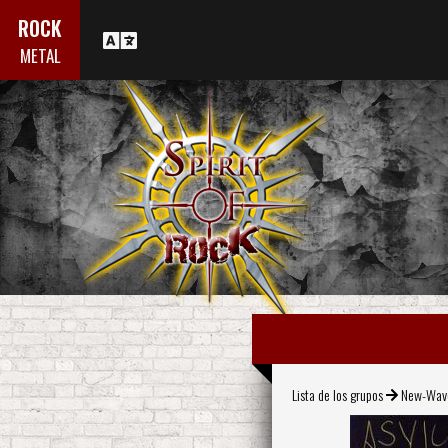
ROCK
METAL
Lista de los grupos
New-Wav