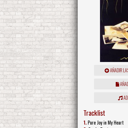
AÑADIR LA
AÑAD
ADD
Tracklist
1.
Pure Joy in My Heart