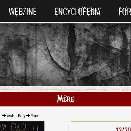
WEBZINE
ENCYCLOPEDIA
FO
Mère
e
Asylum Party
Mère
12/20