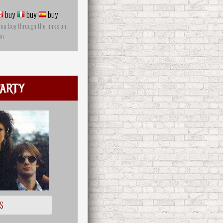
buy
buy
buy
you buy through the links on
on
arty
S