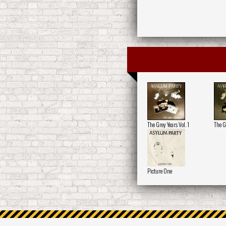
The Grey Years Vol. 1
The G
Picture One