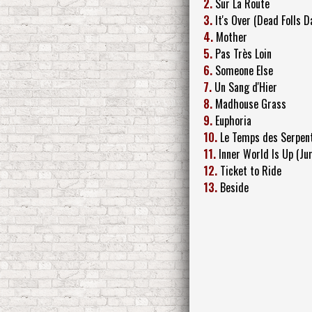
2.
Sur La Route
3.
It's Over (Dead Folls 
4.
Mother
5.
Pas Très Loin
6.
Someone Else
7.
Un Sang d'Hier
8.
Madhouse Grass
9.
Euphoria
10.
Le Temps des Serpen
11.
Inner World Is Up (Ju
12.
Ticket to Ride
13.
Beside