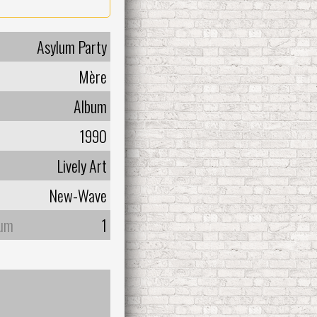
Asylum Party
Mère
Album
1990
Lively Art
New-Wave
bum
1