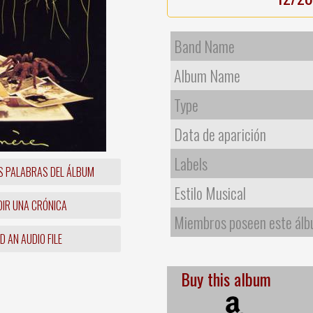
Band Name
Album Name
Type
Data de aparición
Labels
S PALABRAS DEL ÁLBUM
Estilo Musical
IR UNA CRÓNICA
Miembros poseen este ál
 AN AUDIO FILE
Buy this album