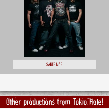
SABER MÁS
Other productions from Tokio Hotel