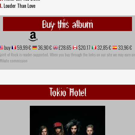
1.
Louder Than Love
Buy this album
buy
59,99 €
36,90 €
£28.65
$20.17
32,85 €
33,96 €
pirit of Rock is reader-supported. When you buy through the links on our site we may earn an
ffiliate commission
Tokio Hotel