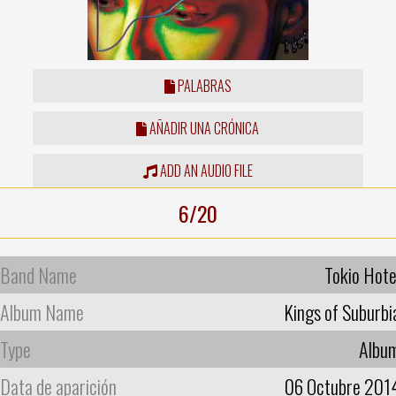
PALABRAS
AÑADIR UNA CRÓNICA
ADD AN AUDIO FILE
6/20
Band Name
Tokio Hote
Album Name
Kings of Suburbi
Type
Albu
Data de aparición
06 Octubre 201