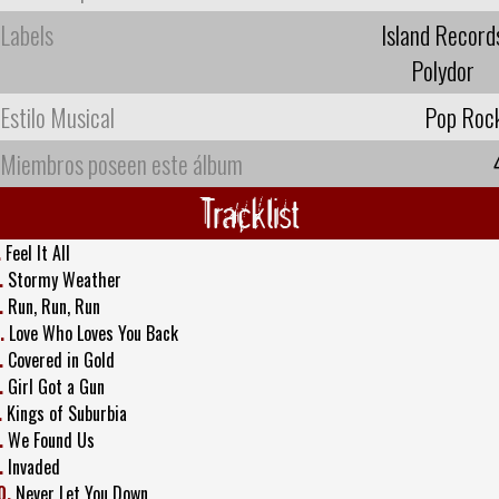
Labels
Island Record
Polydor
Estilo Musical
Pop Roc
Miembros poseen este álbum
Tracklist
.
Feel It All
.
Stormy Weather
.
Run, Run, Run
.
Love Who Loves You Back
.
Covered in Gold
.
Girl Got a Gun
.
Kings of Suburbia
.
We Found Us
.
Invaded
0.
Never Let You Down