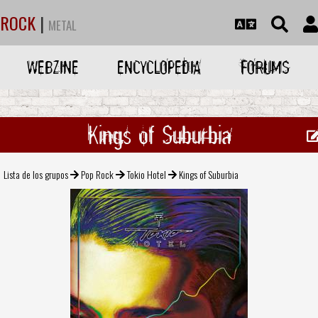
ROCK
|
METAL
WEBZINE
ENCYCLOPEDIA
FORUMS
Kings of Suburbia
Lista de los grupos
Pop Rock
Tokio Hotel
Kings of Suburbia