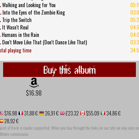
.
Walking and Looking for You
05:1
.
Into the Eyes of the Zombie King
03:
.
Trip the Switch
05:
.
It Wasn't Real
04:5
.
Humans in the Rain
04:
.
Don't Move Like That (Don't Dance Like That)
03:
otal playing time
34:5
Buy this album
$16.98
$16.98
31,88 €
26,91 €
£23.32
$55.09
34,86 €
28,92 €
pirit of Rock is reader-supported. When you buy through the links on our site we may earn an
ffiliate commission