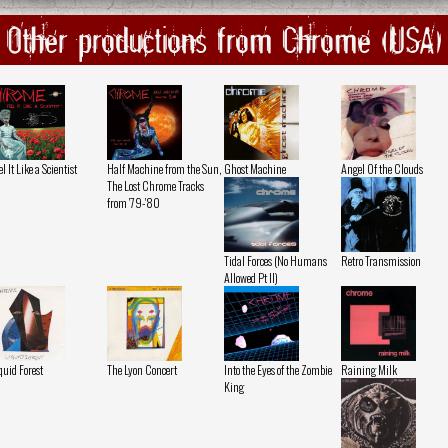
Other productions from Chrome (USA)
el It Like a Scientist
Half Machine from the Sun,
Ghost Machine
Angel Of the Clouds
The Lost Chrome Tracks
from '79-'80
Tidal Forces (No Humans
Retro Transmission
Allowed Pt II)
quid Forest
The Lyon Concert
Into the Eyes of the Zombie
Raining Milk
King