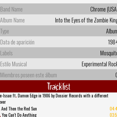
Band Name
Chrome (USA
Album Name
Into the Eyes of the Zombie Kin
Type
Albu
Data de aparición
198
Labels
Mosquit
Estilo Musical
Experimental Roc
Miembros poseen este álbum
Tracklist
e-Issue ft
.
Damon Edge in 1986 by Dossier Records with a different
over
.
And Then the Red Sun
04:
.
You Can't Do Anything
03: