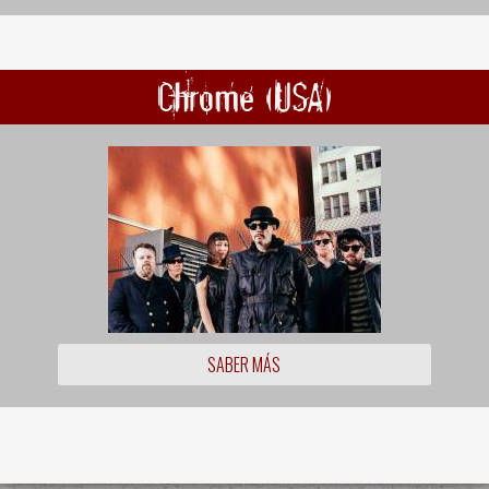
Chrome (USA)
SABER MÁS