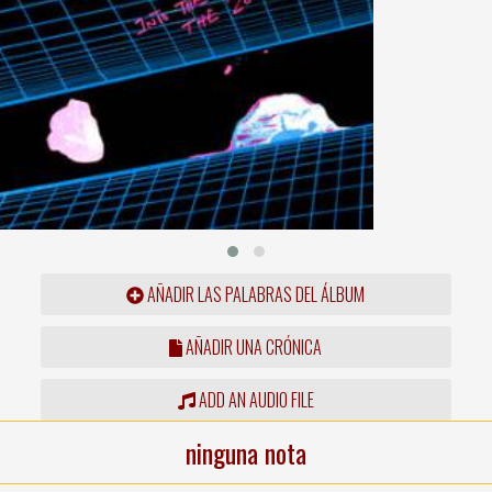
AÑADIR LAS PALABRAS DEL ÁLBUM
AÑADIR UNA CRÓNICA
ADD AN AUDIO FILE
ninguna nota