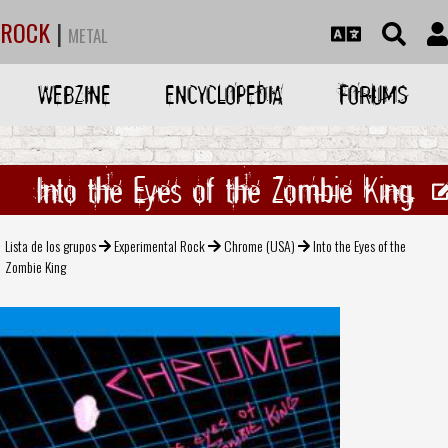
ROCK
|
METAL
WEBZINE
ENCYCLOPEDIA
FORUMS
Into the Eyes of the Zombie King
Lista de los grupos
Experimental Rock
Chrome (USA)
Into the Eyes of the
Zombie King