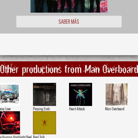
SABER MÁS
Other productions from Man Overboar
avy Love
Passing Ends
Heart Attack
Man Overboard
e Human Highlight Reel
Real Talk