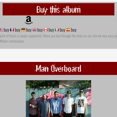
Buy this album
buy
buy
buy
buy
buy
buy
buy
pirit of Rock is reader-supported. When you buy through the links on our site we may earn an
ffiliate commission
Man Overboard