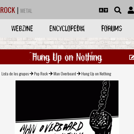
ROCK
|
METAL
WEBZINE
ENCYCLOPEDIA
FORUMS
Hung Up on Nothing
Lista de los grupos
Pop Rock
Man Overboard
Hung Up on Nothing