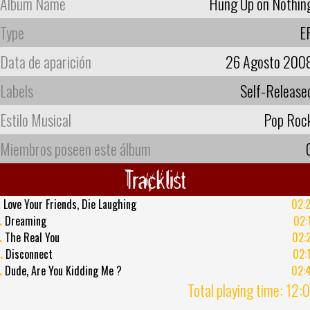
Album Name
Hung Up on Nothin
Type
E
Data de aparición
26 Agosto 200
Labels
Self-Release
Estilo Musical
Pop Roc
Miembros poseen este álbum
Tracklist
.
Love Your Friends, Die Laughing
02:
.
Dreaming
02:
.
The Real You
02:
.
Disconnect
02:
.
Dude, Are You Kidding Me ?
02:
Total playing time: 12: