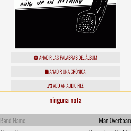
AÑADIR LAS PALABRAS DEL ÁLBUM
AÑADIR UNA CRÓNICA
ADD AN AUDIO FILE
ninguna nota
Band Name
Man Overboar