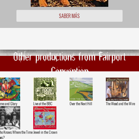
SABER MÁS
Other productions from Fairport
Convention
me and Glory
Live at the BBC
Over the Next Hill
The Wood and the Wire
o Knows Where the Time
Jewel in the Crown
es?