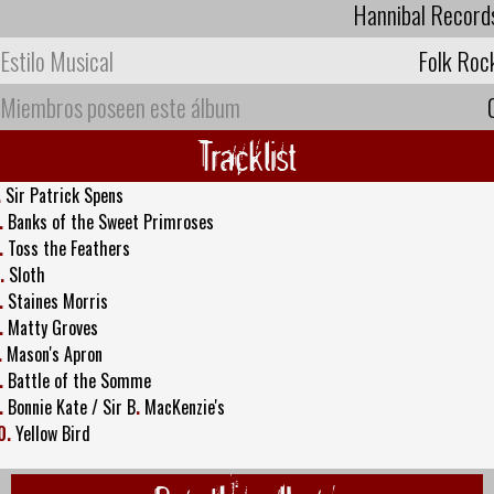
Hannibal Record
Estilo Musical
Folk Roc
Miembros poseen este álbum
Tracklist
.
Sir Patrick Spens
.
Banks of the Sweet Primroses
.
Toss the Feathers
.
Sloth
.
Staines Morris
.
Matty Groves
.
Mason's Apron
.
Battle of the Somme
.
Bonnie Kate / Sir B
.
MacKenzie's
0.
Yellow Bird