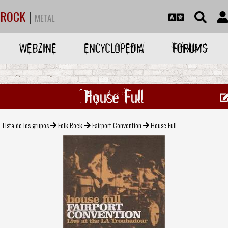
ROCK
|
METAL
WEBZINE
ENCYCLOPEDIA
FORUMS
House Full
Lista de los grupos
Folk Rock
Fairport Convention
House Full