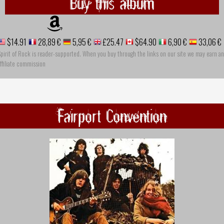
Buy this album
$14.91
28,89 €
5,95 €
£25.47
$64.90
6,90 €
33,06 €
pirit of Rock is reader-supported. When you buy through the links on our site we may earn an
ffiliate commission
Fairport Convention