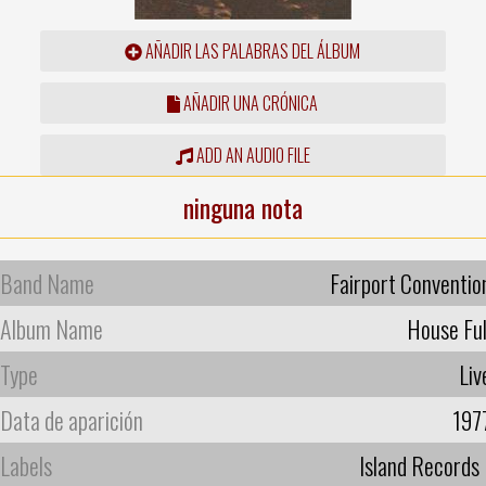
AÑADIR LAS PALABRAS DEL ÁLBUM
AÑADIR UNA CRÓNICA
ADD AN AUDIO FILE
ninguna nota
Band Name
Fairport Conventio
Album Name
House Ful
Type
Liv
Data de aparición
197
Labels
Island Records