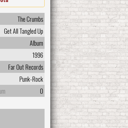
The Crumbs
Get All Tangled Up
Album
1996
Far Out Records
Punk-Rock
bum
0