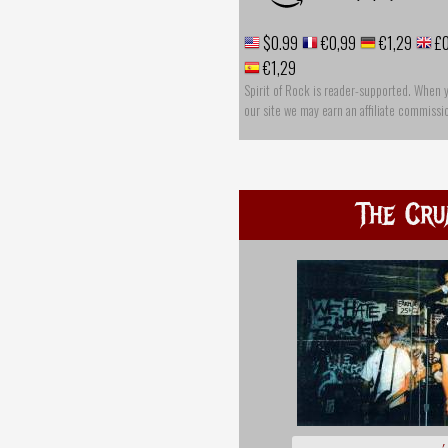
$0.99
€0,99
€1,29
£0
€1,29
Spirit of Rock is reader-supported. When 
our site we may earn an affiliate commissi
The Cru