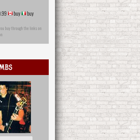
.99
buy
buy
you buy through the links on
on
mbs