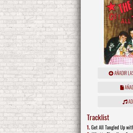
AÑADIR LA
AÑAD
ADD
Tracklist
1.
Get All Tangled Up wi