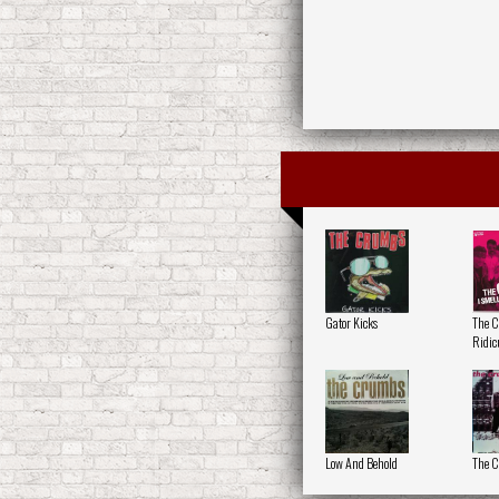
Gator Kicks
The 
Ridic
Low And Behold
The 