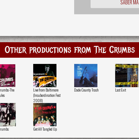
SABER MÁ
Other productions from The Crumbs
Crumbs-The
Live from Baltimore
Dade County Trash
Last Exit
ules
(Insubordination Fest
2008)
Crumbs
Get All Tangled Up