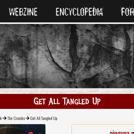
WEBZINE
ENCYCLOPEDIA
FO
Get All Tangled Up
ck
The Crumbs
Get All Tangled Up
ninguna 