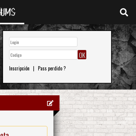
RUMS
Inscripción
|
Pass perdido ?
nota