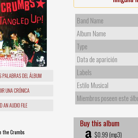
Band Name
Album Name
Type
Data de aparición
Labels
S PALABRAS DEL ÁLBUM
Estilo Musical
IR UNA CRÓNICA
Miembros poseen este ál
 AN AUDIO FILE
Buy this album
th the Crumbs
$0.99 (mp3)