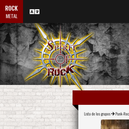
ROCK
METAL
Lista de los grupos
Punk-Ro