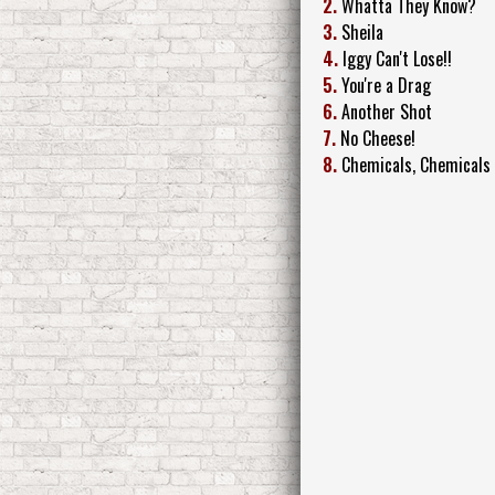
2.
Whatta They Know?
3.
Sheila
4.
Iggy Can't Lose!!
5.
You're a Drag
6.
Another Shot
7.
No Cheese!
8.
Chemicals, Chemicals