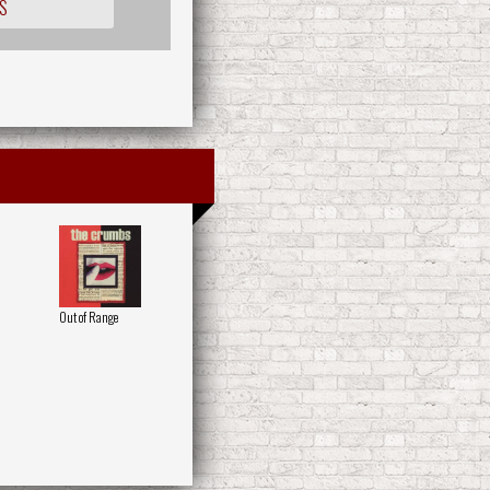
S
Out of Range